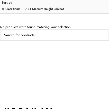
Sort by
Clear filters
E+ Medium Height Cabinet
No products were found matching your selection.