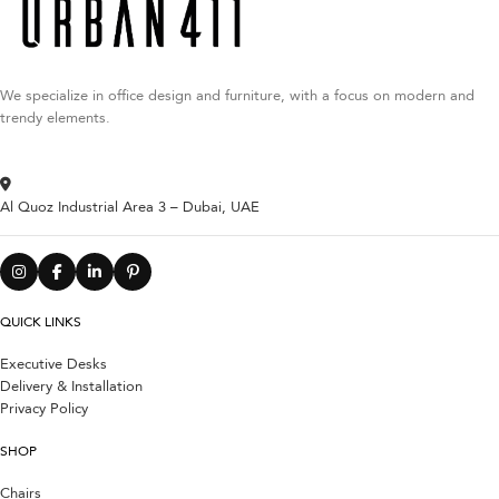
We specialize in office design and furniture, with a focus on modern and
trendy elements.
Al Quoz Industrial Area 3 – Dubai, UAE
QUICK LINKS
Executive Desks
Delivery & Installation
Privacy Policy
SHOP
Chairs