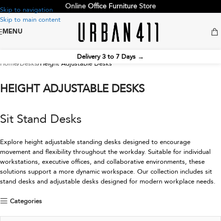
Online
Office Furniture
Store
Skip to navigation
Skip to main content
MENU
Delivery 3 to 7 Days
→
Home
Desks
Height Adjustable Desks
HEIGHT ADJUSTABLE DESKS
Sit Stand Desks
Explore height adjustable standing desks designed to encourage
movement and flexibility throughout the workday. Suitable for individual
workstations, executive offices, and collaborative environments, these
solutions support a more dynamic workspace. Our collection includes sit
stand desks and adjustable desks designed for modern workplace needs.
Categories