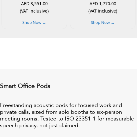
AED 3,551.00
AED 1,770.00
(VAT inclusive)
(VAT inclusive)
Shop Now →
Shop Now →
Smart Office Pods
Freestanding acoustic pods for focused work and
private calls, sized from solo booths to six-person
meeting rooms. Tested to ISO 23351-1 for measurable
speech privacy, not just claimed.