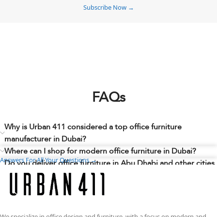
Subscribe Now →
FAQs
Why is Urban 411 considered a top office furniture
manufacturer in Dubai?
Where can I shop for modern office furniture in Dubai?
Answers For All Your Questions →
Do you deliver office furniture in Abu Dhabi and other cities
across the UAE?
Can I choose different sizes, finishes, colors, materials, or
layouts to match my workspace needs?
Do you have any office furniture showrooms in Dubai where
We specialize in office design and furniture, with a focus on modern and