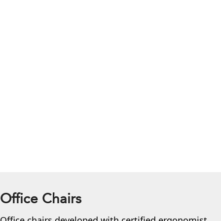
Office Chairs
Office chairs developed with certified ergonomist