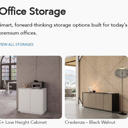
Office Storage
Smart, forward-thinking storage options built for today’s
premium offices.
VIEW ALL STORAGES
E+ Low Height Cabinet
Credenza – Black Walnut