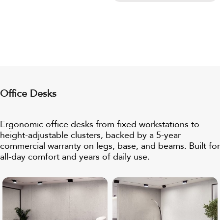
Office Desks
Ergonomic office desks from fixed workstations to
height-adjustable clusters, backed by a
5-year
commercial warranty
on legs, base, and beams. Built for
all-day comfort and years of daily use.