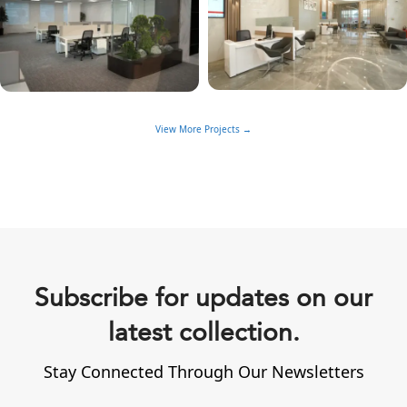
View More Projects →
Subscribe for updates on our
latest collection.
Stay Connected Through Our Newsletters