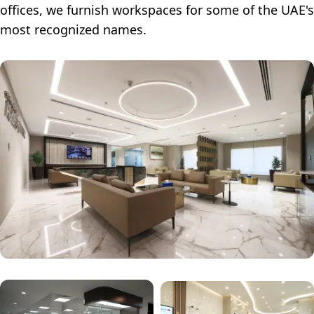
offices, we furnish workspaces for some of the UAE's
most recognized names.