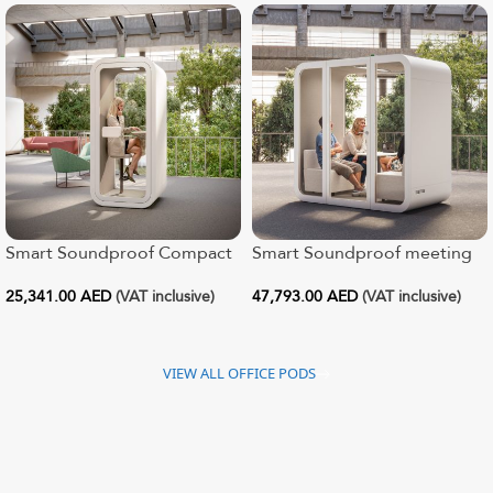
Smart Soundproof Compact
Smart Soundproof meeting
Office Pod
pod for 1 – 4
25,341.00
AED
(VAT inclusive)
47,793.00
AED
(VAT inclusive)
VIEW ALL OFFICE PODS