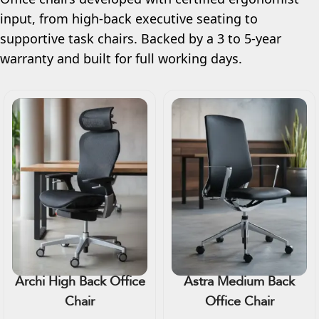
input, from high-back executive seating to
supportive task chairs. Backed by a 3 to 5-year
warranty and built for full working days.
Archi High Back Office
Astra Medium Back
Chair
Office Chair