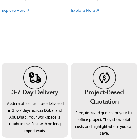
Explore Here ↗
Explore Here ↗
3-7 Day Delivery
Project-Based
Quotation
Modern office furniture delivered
in 3 to 7 days across Dubai and
Free, itemized quotes for your full
Abu Dhabi. Your workspace is
office project. They show total
ready to use fast, with no long
costs and highlight where you can
import waits.
save.