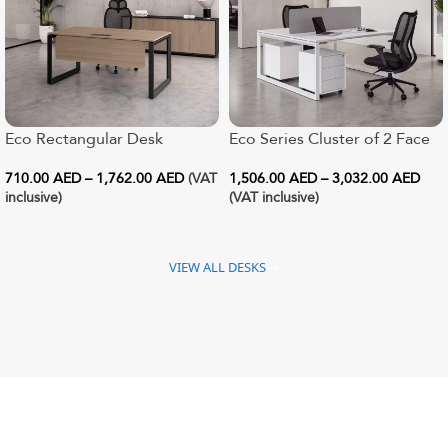
Eco Rectangular Desk
Eco Series Cluster of 2 Face
to Face Workstation
710.00
AED
–
1,762.00
AED
(VAT
1,506.00
AED
–
3,032.00
AED
inclusive)
(VAT inclusive)
VIEW ALL DESKS