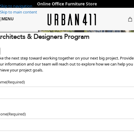
Online
Office Furniture
Store
Skip to navigation
Skip to main content
MENU
ffice Furniture in Dubai & Abu Dha
 Designers →
rchitects & Designers Program
ke the next step toward working together on your next big project. Provide
ur information and our team will reach out to explore how we can help you
hieve your project goals.
ame
(Required)
hone
(Required)