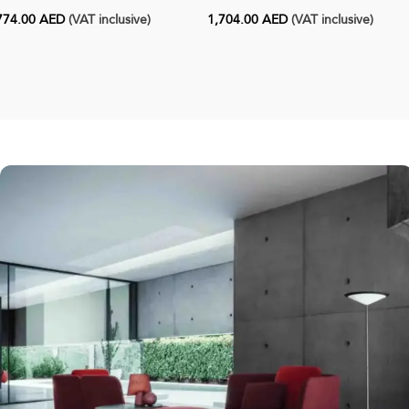
774.00
AED
(VAT inclusive)
1,704.00
AED
(VAT inclusive)