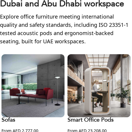
Dubai and Abu Dhabi workspace
Explore office furniture meeting international
quality and safety standards, including ISO 23351-1
tested acoustic pods and ergonomist-backed
seating, built for UAE workspaces.
Sofas
Smart Office Pods
From AED 2,777.00
From AED 23,208.00