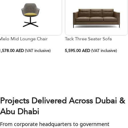
Melo Mid Lounge Chair
Tack Three Seater Sofa
1,578.00
AED
(VAT inclusive)
5,595.00
AED
(VAT inclusive)
Projects Delivered Across Dubai &
Abu Dhabi
From corporate headquarters to government