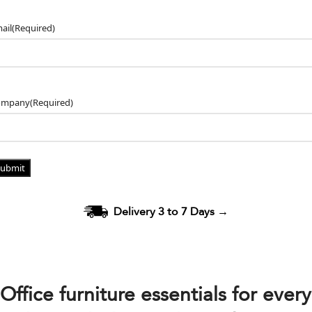
ail
(Required)
ompany
(Required)
Delivery 3 to 7 Days
→
Office furniture essentials for every