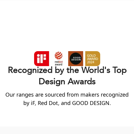
Recognized by the World's Top
Design Awards
Our ranges are sourced from makers recognized
by
iF
, Red Dot, and GOOD DESIGN.