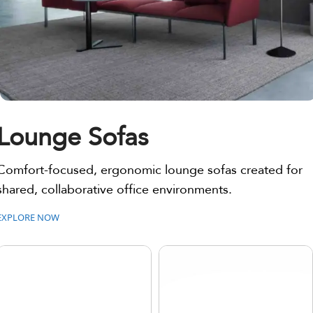
Lounge Sofas
Comfort-focused, ergonomic lounge sofas created for
shared, collaborative office environments.
EXPLORE NOW