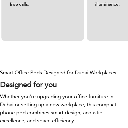
free calls.
illuminance.
Smart Office Pods Designed for Dubai Workplaces
Designed for you
Whether you’re upgrading your office furniture in
Dubai or setting up a new workplace, this compact
phone pod combines smart design, acoustic
excellence, and space efficiency.