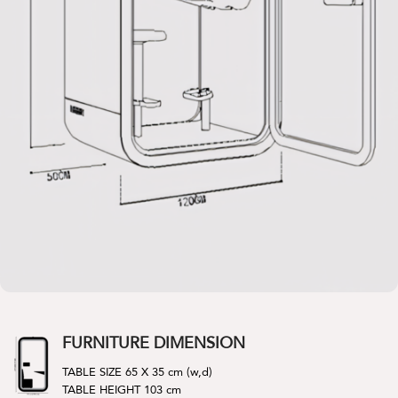
FURNITURE DIMENSION
TABLE SIZE 65 X 35 cm (w,d)
TABLE HEIGHT 103 cm