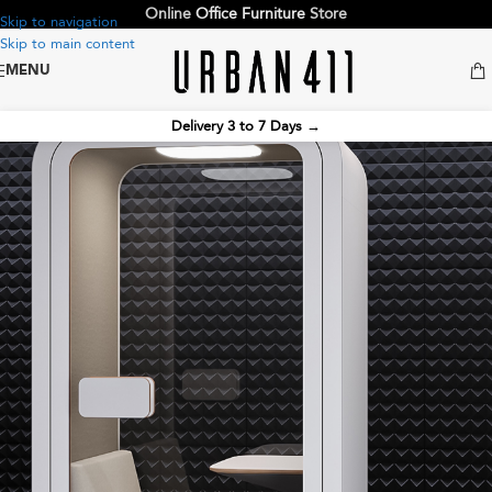
Online
Office Furniture
Store
Skip to navigation
Skip to main content
MENU
Delivery 3 to 7 Days
→