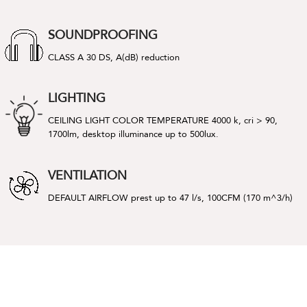
SOUNDPROOFING
CLASS A 30 DS, A(dB) reduction
LIGHTING
CEILING LIGHT COLOR TEMPERATURE 4000 k, cri > 90,
1700lm, desktop illuminance up to 500lux.
VENTILATION
DEFAULT AIRFLOW prest up to 47 l/s, 100CFM (170 m^3/h)