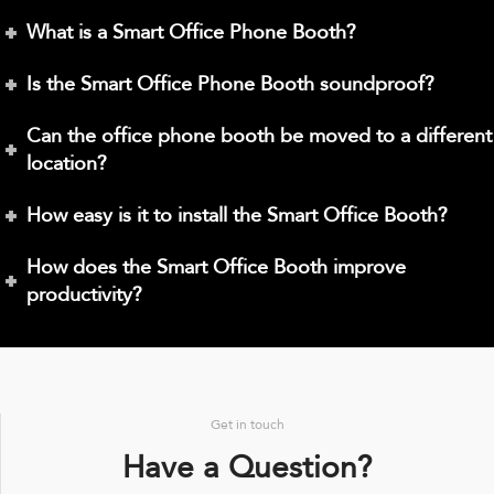
What is a Smart Office Phone Booth?
Is the Smart Office Phone Booth soundproof?
Can the office phone booth be moved to a different
location?
How easy is it to install the Smart Office Booth?
How does the Smart Office Booth improve
productivity?
Get in touch
Have a Question?