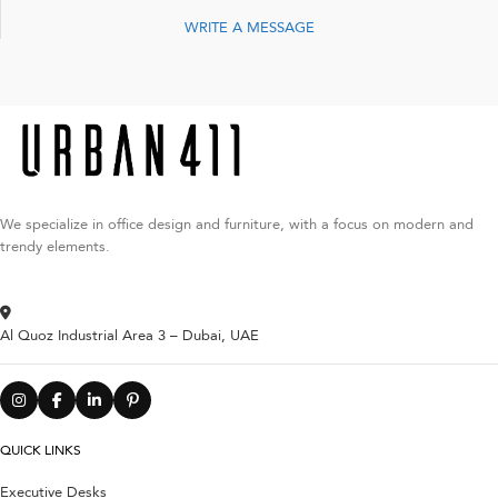
WRITE A MESSAGE
We specialize in office design and furniture, with a focus on modern and
trendy elements.
Al Quoz Industrial Area 3 – Dubai, UAE
QUICK LINKS
Executive Desks