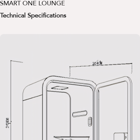
SMART ONE LOUNGE
Technical Specifications