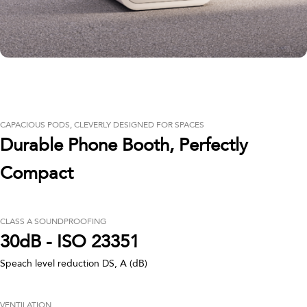
CAPACIOUS PODS, CLEVERLY DESIGNED FOR SPACES
Durable Phone Booth, Perfectly
Compact
CLASS A SOUNDPROOFING
30dB - ISO 23351
Speach level reduction DS, A (dB)
VENTILATION