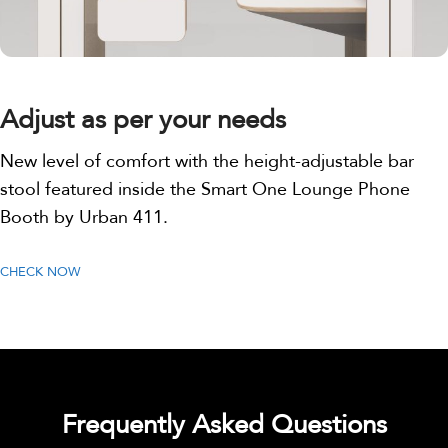
Adjust as per your needs
New level of comfort with the height-adjustable bar
stool featured inside the Smart One Lounge Phone
Booth by Urban 411.
CHECK NOW
Frequently Asked Questions