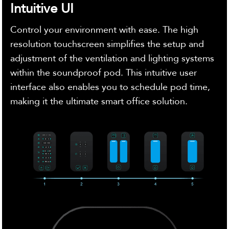
Intuitive UI
Control your environment with ease. The high
resolution touchscreen simplifies the setup and
adjustment of the ventilation and lighting systems
within the soundproof pod. This intuitive user
interface also enables you to schedule pod time,
making it the ultimate smart office solution.