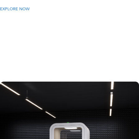
EXPLORE NOW