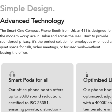
Simple Design.
Advanced Technology
The Smart One Compact Phone Booth from Urban 411 is designed for
the modern workplace in Dubai and across the UAE. Built to provide
soundproof privacy, it’s the perfect solution for employees who need a
quiet space for calls, video meetings, or focused work—without
leaving the office.
Smart Pods for all
Optimized L
Our office phone booth offers
Our phone boot
up to 30dB sound reduction,
optimized, adju
certified to ISO 23351,
with a 4000K co
ensuring private, distraction-
temperature and