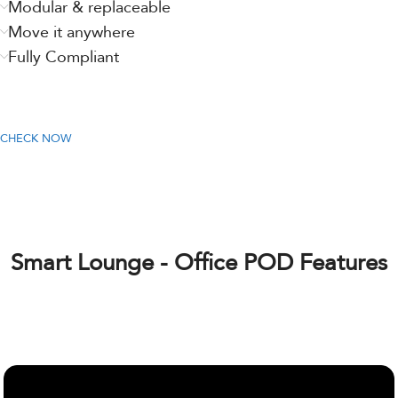
Modular & replaceable
Move it anywhere
Fully Compliant
CHECK NOW
Smart Lounge - Office POD Features