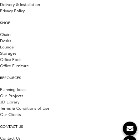
Delivery & Installation
Privacy Policy
SHOP
Chairs
Desks
Lounge
Storages
Office Pods
Office Furniture
RESOURCES
Planning Ideas
Our Projects
3D Library
Terms & Conditions of Use
Our Clients
CONTACT US
Contact Us