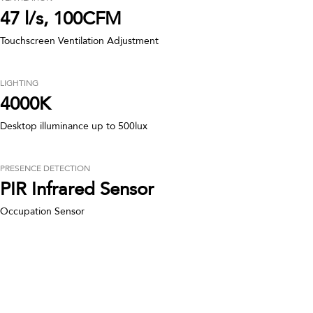
47 l/s, 100CFM
Touchscreen Ventilation Adjustment
LIGHTING
4000K
Desktop illuminance up to 500lux
PRESENCE DETECTION
PIR Infrared Sensor
Occupation Sensor