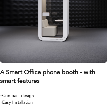
A Smart Office phone booth - with
smart features
Compact design
Easy Installation