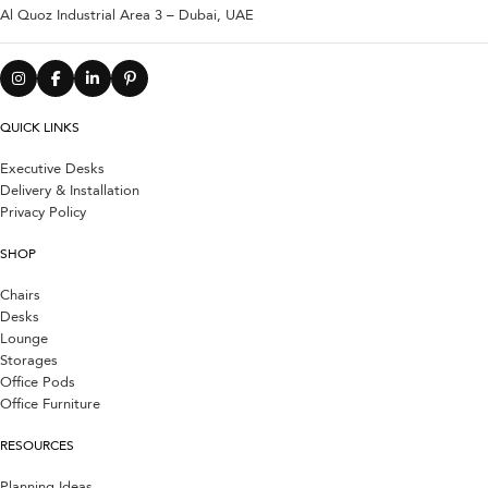
Al Quoz Industrial Area 3 – Dubai, UAE
QUICK LINKS
Executive Desks
Delivery & Installation
Privacy Policy
SHOP
Chairs
Desks
Lounge
Storages
Office Pods
Office Furniture
RESOURCES
Planning Ideas