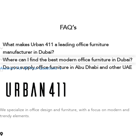
FAQ’s
What makes Urban 411 a leading office furniture
manufacturer in Dubai?
Where can I find the best modern office furniture in Dubai?
Do you supply office furniture in Abu Dhabi and other UAE
Answers For All Your Questions ↘
cities?
Can I customize my office furniture order with Urban 411?
Are there office furniture stores in Dubai where I can view
your products?
We specialize in office design and furniture, with a focus on modern and
trendy elements.