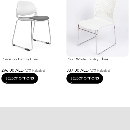
Precision Pantry Chair
Plast White Pantry Chair
296.00
AED
337.00
AED
(VAT inclusive)
(VAT inclusive)
SELECT OPTIONS
SELECT OPTIONS