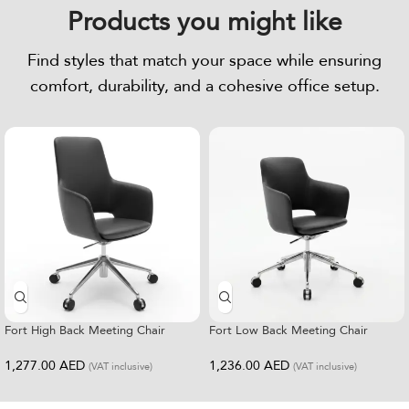
Products you might like
Find styles that match your space while ensuring
comfort, durability, and a cohesive office setup.
Fort High Back Meeting Chair
Fort Low Back Meeting Chair
1,277.00
AED
1,236.00
AED
(VAT inclusive)
(VAT inclusive)