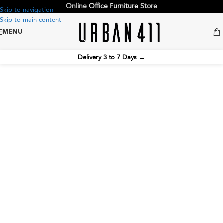
Online
Office Furniture
Store
Skip to navigation
Skip to main content
MENU
Delivery 3 to 7 Days
→
Pantry Chairs
Create a more inviting and functional office
environment with ergonomic pantry chairs, breakroom