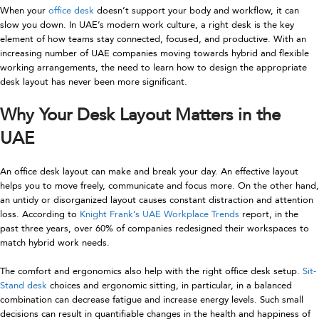
When your
office desk
doesn’t support your body and workflow, it can
slow you down. In UAE’s modern work culture, a right desk is the key
element of how teams stay connected, focused, and productive. With an
increasing number of UAE companies moving towards hybrid and flexible
working arrangements, the need to learn how to design the appropriate
desk layout has never been more significant.
Why Your Desk Layout Matters in the
UAE
An office desk layout can make and break your day. An effective layout
helps you to move freely, communicate and focus more. On the other hand,
an untidy or disorganized layout causes constant distraction and attention
loss. According to
Knight Frank’s UAE Workplace Trends
report, in the
past three years, over 60% of companies redesigned their workspaces to
match hybrid work needs.
The comfort and ergonomics also help with the right office desk setup.
Sit-
Stand desk
choices and ergonomic sitting, in particular, in a balanced
combination can decrease fatigue and increase energy levels. Such small
decisions can result in quantifiable changes in the health and happiness of