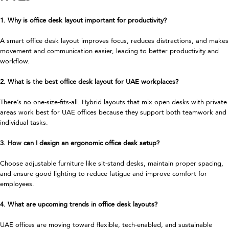
1. Why is office desk layout important for productivity?
A smart office desk layout improves focus, reduces distractions, and makes
movement and communication easier, leading to better productivity and
workflow.
2. What is the best office desk layout for UAE workplaces?
There’s no one-size-fits-all. Hybrid layouts that mix open desks with private
areas work best for UAE offices because they support both teamwork and
individual tasks.
3. How can I design an ergonomic office desk setup?
Choose adjustable furniture like sit-stand desks, maintain proper spacing,
and ensure good lighting to reduce fatigue and improve comfort for
employees.
4. What are upcoming trends in office desk layouts?
UAE offices are moving toward flexible, tech-enabled, and sustainable