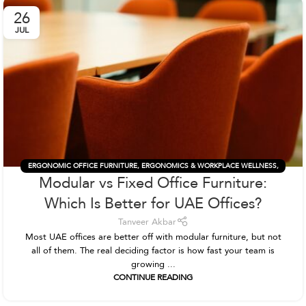
26
JUL
ERGONOMIC OFFICE FURNITURE
,
ERGONOMICS & WORKPLACE WELLNESS
,
Modular vs Fixed Office Furniture:
OFFICE FURNITURE
,
OFFICE FURNITURE & DESIGN
Which Is Better for UAE Offices?
Tanveer Akbar
Most UAE offices are better off with modular furniture, but not
all of them. The real deciding factor is how fast your team is
growing ...
CONTINUE READING