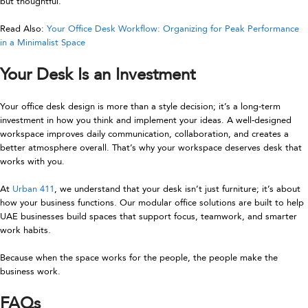
but thoughtful.
Read Also:
Your Office Desk Workflow: Organizing for Peak Performance
in a Minimalist Space
Your Desk Is an Investment
Your office desk design is more than a style decision; it’s a long-term
investment in how you think and implement your ideas. A well-designed
workspace improves daily communication, collaboration, and creates a
better atmosphere overall. That’s why your workspace deserves desk that
works with you.
At
Urban 411
, we understand that your desk isn’t just furniture; it’s about
how your business functions. Our modular office solutions are built to help
UAE businesses build spaces that support focus, teamwork, and smarter
work habits.
Because when the space works for the people, the people make the
business work.
FAQs