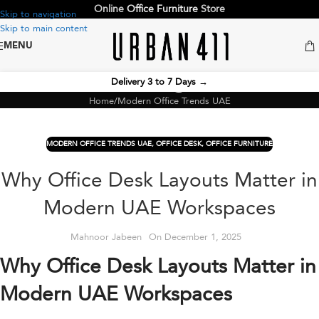
Online
Office Furniture
Store
Skip to navigation
Skip to main content
MENU
Blog
Delivery 3 to 7 Days
→
Home
Modern Office Trends UAE
MODERN OFFICE TRENDS UAE
,
OFFICE DESK
,
OFFICE FURNITURE
Why Office Desk Layouts Matter in
Modern UAE Workspaces
Mahnoor Jabeen
On December 1, 2025
Why Office Desk Layouts Matter in
Modern UAE Workspaces