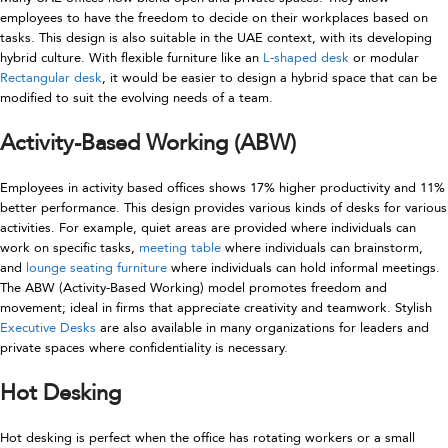
employees to have the freedom to decide on their workplaces based on
tasks. This design is also suitable in the UAE context, with its developing
hybrid culture. With flexible furniture like an
L-shaped desk
or modular
Rectangular desk
, it would be easier to design a hybrid space that can be
modified to suit the evolving needs of a team.
Activity-Based Working (ABW)
Employees in activity based offices shows 17% higher productivity and 11%
better performance. This design provides various kinds of desks for various
activities. For example, quiet areas are provided where individuals can
work on specific tasks,
meeting table
where individuals can brainstorm,
and
lounge seating furniture
where individuals can hold informal meetings.
The ABW (Activity-Based Working) model promotes freedom and
movement; ideal in firms that appreciate creativity and teamwork. Stylish
Executive Desks
are also available in many organizations for leaders and
private spaces where confidentiality is necessary.
Hot Desking
Hot desking is perfect when the office has rotating workers or a small