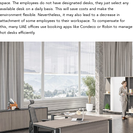
space. The employees do not have designated desks, they just select any
available desk on a daily basis. This will save costs and make the
environment flexible. Nevertheless, it may also lead to a decrease in
attachment of some employees to their workspace. To compensate for
this, many UAE offices use booking apps like Condeco or Robin to manage
hot desks efficiently.