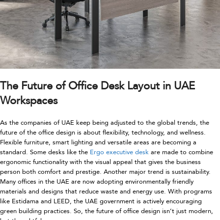
The Future of Office Desk Layout in UAE
Workspaces
As the companies of UAE keep being adjusted to the global trends, the
future of the office design is about flexibility, technology, and wellness.
Flexible furniture, smart lighting and versatile areas are becoming a
standard. Some desks like the
Ergo executive desk
are made to combine
ergonomic functionality with the visual appeal that gives the business
person both comfort and prestige. Another major trend is sustainability.
Many offices in the UAE are now adopting environmentally friendly
materials and designs that reduce waste and energy use. With programs
like Estidama and LEED, the UAE government is actively encouraging
green building practices. So, the future of office design isn’t just modern,