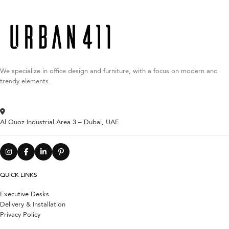
We specialize in office design and furniture, with a focus on modern and
trendy elements.
Al Quoz Industrial Area 3 – Dubai, UAE
QUICK LINKS
Executive Desks
Delivery & Installation
Privacy Policy