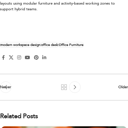
layouts using modular furniture and activity-based working zones to
support hybrid teams.
modern workspace design
office desk
Office Furniture
Newer
Older
Related Posts