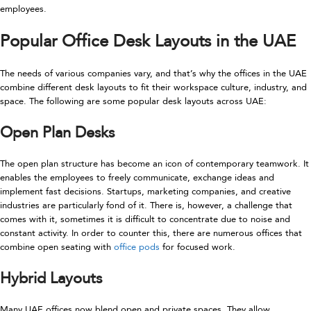
employees.
Popular Office Desk Layouts in the UAE
The needs of various companies vary, and that’s why the offices in the UAE
combine different desk layouts to fit their workspace culture, industry, and
space. The following are some popular desk layouts across UAE:
Open Plan Desks
The open plan structure has become an icon of contemporary teamwork. It
enables the employees to freely communicate, exchange ideas and
implement fast decisions. Startups, marketing companies, and creative
industries are particularly fond of it. There is, however, a challenge that
comes with it, sometimes it is difficult to concentrate due to noise and
constant activity. In order to counter this, there are numerous offices that
combine open seating with
office pods
for focused work.
Hybrid Layouts
Many UAE offices now blend open and private spaces. They allow