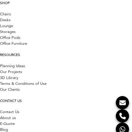
SHOP
Chairs
Desks
Lounge
Storages
Office Pods
Office Furniture
RESOURCES
Planning Ideas
Our Projects
3D Library
Terms & Conditions of Use
Our Clients
CONTACT US
Contact Us
About us
E-Quote
Blog