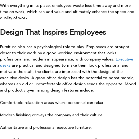
With everything in its place, employees waste less time away and more
time on work, which can add value and ultimately enhance the speed and
quality of work.
Design That Inspires Employees
Furniture also has a psychological role to play. Employees are brought
closer to their work by a good working environment that looks
professional and modern in appearance, with company values.
Executive
desks
are practical and designed to make them look professional and
motivate the staff; the clients are impressed with the design of the
executive desks. A good office design has the potential to boost morale,
whereas an old or uncomfortable office design sends the opposite. Mood
and productivity-enhancing design features include:
Comfortable relaxation areas where personnel can relax.
Modern finishing conveys the company and their culture.
Authoritative and professional executive furniture.