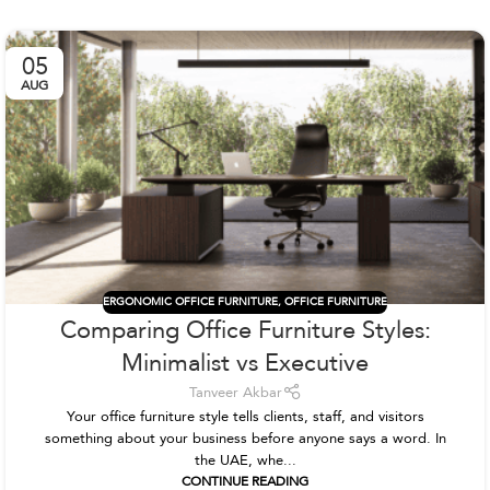
05
AUG
ERGONOMIC OFFICE FURNITURE
,
OFFICE FURNITURE
Comparing Office Furniture Styles:
Minimalist vs Executive
Tanveer Akbar
Your office furniture style tells clients, staff, and visitors
something about your business before anyone says a word. In
the UAE, whe...
CONTINUE READING