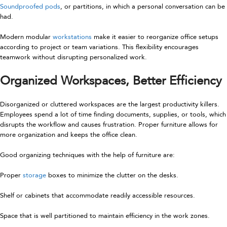
Soundproofed pods
, or partitions, in which a personal conversation can be
had.
Modern modular
workstations
make it easier to reorganize office setups
according to project or team variations. This flexibility encourages
teamwork without disrupting personalized work.
Organized Workspaces, Better Efficiency
Disorganized or cluttered workspaces are the largest productivity killers.
Employees spend a lot of time finding documents, supplies, or tools, which
disrupts the workflow and causes frustration. Proper furniture allows for
more organization and keeps the office clean.
Good organizing techniques with the help of furniture are:
Proper
storage
boxes to minimize the clutter on the desks.
Shelf or cabinets that accommodate readily accessible resources.
Space that is well partitioned to maintain efficiency in the work zones.