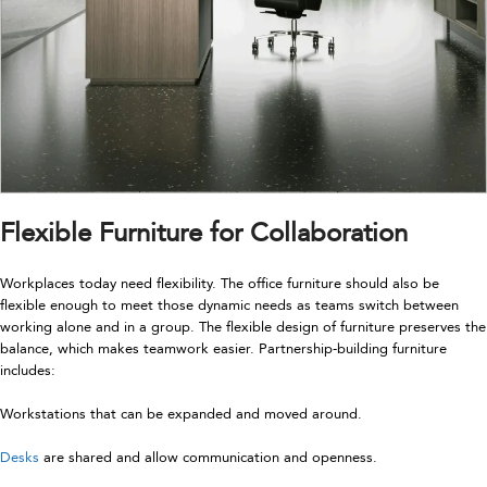
Flexible Furniture for Collaboration
Workplaces today need flexibility. The office furniture should also be
flexible enough to meet those dynamic needs as teams switch between
working alone and in a group. The flexible design of furniture preserves the
balance, which makes teamwork easier. Partnership-building furniture
includes:
Workstations that can be expanded and moved around.
Desks
are shared and allow communication and openness.