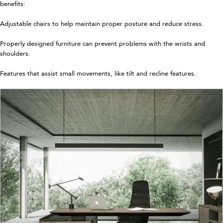
benefits:
Adjustable chairs to help maintain proper posture and reduce stress.
Properly designed furniture can prevent problems with the wrists and
shoulders.
Features that assist small movements, like tilt and recline features.