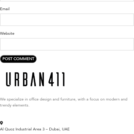
Email
Website
We specialize in office design and furniture, with a focus on modern and
trendy elements.
Al Quoz Industrial Area 3 – Dubai, UAE