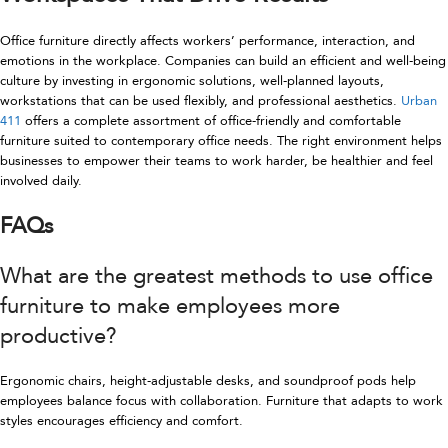
Office furniture directly affects workers’ performance, interaction, and
emotions in the workplace. Companies can build an efficient and well-being
culture by investing in ergonomic solutions, well-planned layouts,
workstations that can be used flexibly, and professional aesthetics.
Urban
411
offers a complete assortment of office-friendly and comfortable
furniture suited to contemporary office needs. The right environment helps
businesses to empower their teams to work harder, be healthier and feel
involved daily.
FAQs
What are the greatest methods to use office
furniture to make employees more
productive?
Ergonomic chairs, height-adjustable desks, and soundproof pods help
employees balance focus with collaboration. Furniture that adapts to work
styles encourages efficiency and comfort.