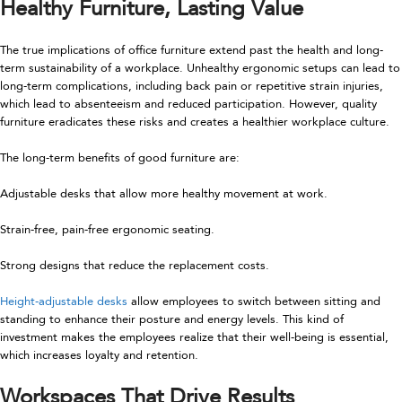
Healthy Furniture, Lasting Value
The true implications of office furniture extend past the health and long-
term sustainability of a workplace. Unhealthy ergonomic setups can lead to
long-term complications, including back pain or repetitive strain injuries,
which lead to absenteeism and reduced participation. However, quality
furniture eradicates these risks and creates a healthier workplace culture.
The long-term benefits of good furniture are:
Adjustable desks that allow more healthy movement at work.
Strain-free, pain-free ergonomic seating.
Strong designs that reduce the replacement costs.
Height-adjustable desks
allow employees to switch between sitting and
standing to enhance their posture and energy levels. This kind of
investment makes the employees realize that their well-being is essential,
which increases loyalty and retention.
Workspaces That Drive Results