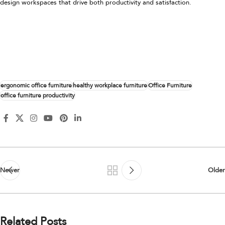
design workspaces that drive both productivity and satisfaction.
ergonomic office furniture
healthy workplace furniture
Office Furniture
office furniture productivity
Newer
Older
Related Posts