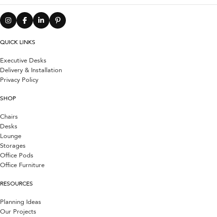
QUICK LINKS
Executive Desks
Delivery & Installation
Privacy Policy
SHOP
Chairs
Desks
Lounge
Storages
Office Pods
Office Furniture
RESOURCES
Planning Ideas
Our Projects