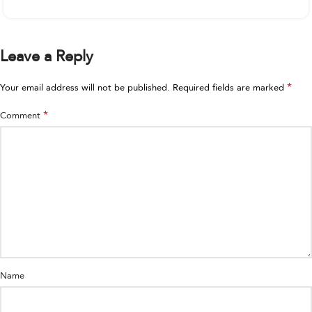
Leave a Reply
*
Your email address will not be published.
Required fields are marked
*
Comment
Name