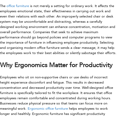
The
office furniture
is not merely a setting for ordinary work. It affects the
employees emotional state, their effectiveness in carrying out work and
even their relations with each other. An improperly selected chair or desk
system may be uncomfortable and distracting, whereas a carefully
designed working environment can enhance concentration, motivation and
overall performance. Companies that seek to achieve maximum
performance should go beyond policies and computer programs to view
the importance of furniture in influencing employee productivity. Selecting
and organizing modern office furniture sends a clear message; it may help
the employees work to their best abilities or silently sabotage their efforts.
Why Ergonomics Matter for Productivity
Employees who sit on non-supportive chairs or use desks of incorrect
height experience discomfort and fatigue. This results in decreased
concentration and decreased productivity over time. Well-designed office
furniture is specifically tailored to fit the workplace. It ensures that office
employees remain comfortable and concentrated during working hours.
Businesses reduce physical pressure so that teams can focus more on
meaningful work.
Ergonomic office furniture
helps employees to work
longer and healthily. Ergonomic furniture has significant productivity