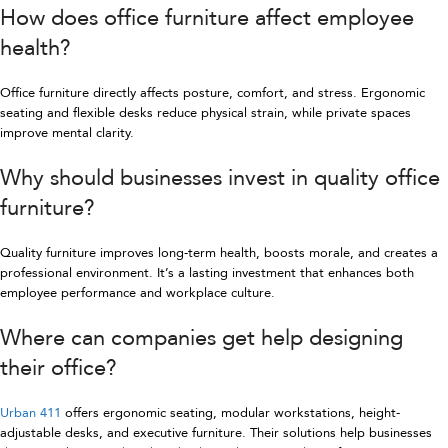
How does office furniture affect employee
health?
Office furniture directly affects posture, comfort, and stress. Ergonomic
seating and flexible desks reduce physical strain, while private spaces
improve mental clarity.
Why should businesses invest in quality office
furniture?
Quality furniture improves long-term health, boosts morale, and creates a
professional environment. It’s a lasting investment that enhances both
employee performance and workplace culture.
Where can companies get help designing
their office?
Urban 411
offers ergonomic seating, modular workstations, height-
adjustable desks, and executive furniture. Their solutions help businesses