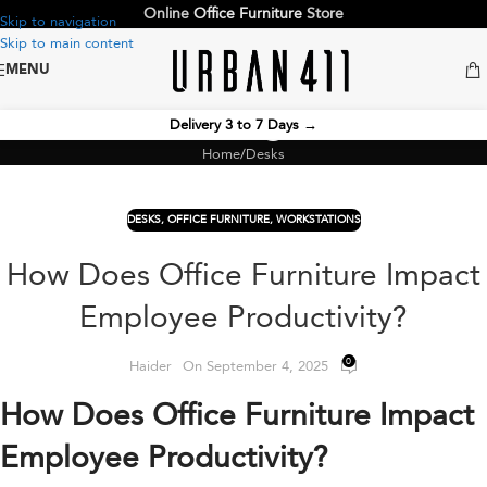
Online
Office Furniture
Store
Skip to navigation
Skip to main content
MENU
Blog
Delivery 3 to 7 Days
→
Home
Desks
DESKS
,
OFFICE FURNITURE
,
WORKSTATIONS
How Does Office Furniture Impact
Employee Productivity?
0
Haider
On September 4, 2025
How Does Office Furniture Impact
Employee Productivity?