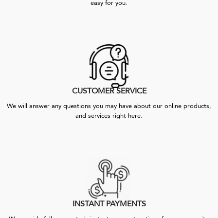
easy for you.
CUSTOMER SERVICE
We will answer any questions you may have about our online products,
and services right here.
INSTANT PAYMENTS