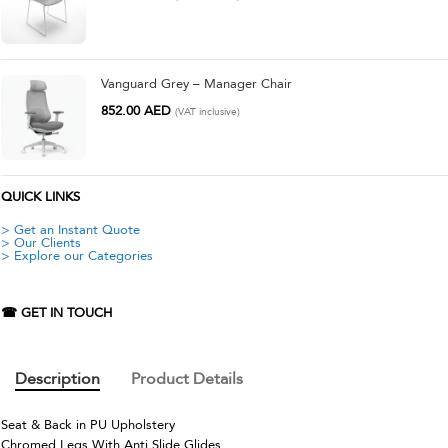
Vanguard Grey – Manager Chair
852.00
AED
(VAT inclusive)
QUICK LINKS
> Get an Instant Quote
> Our Clients
> Explore our Categories
☎ GET IN TOUCH
Description
Product Details
Seat & Back in PU Upholstery
Chromed Legs With Anti Slide Glides