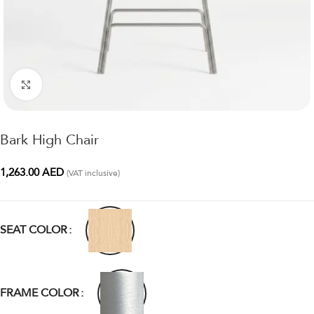
Click to enlarge
Bark High Chair
1,263.00
AED
(VAT inclusive)
SEAT COLOR
FRAME COLOR