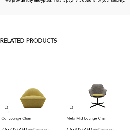
We provide fully encrypted, instant payment options for your security.
RELATED PRODUCTS
Col Lounge Chair
Melo Mid Lounge Chair
2,577.00
AED
1,578.00
AED
(VAT inclusive)
(VAT inclusive)