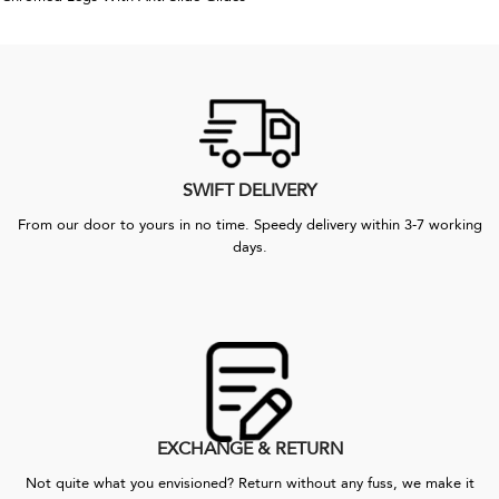
SWIFT DELIVERY
From our door to yours in no time. Speedy delivery within 3-7 working
days.
EXCHANGE & RETURN
Not quite what you envisioned? Return without any fuss, we make it