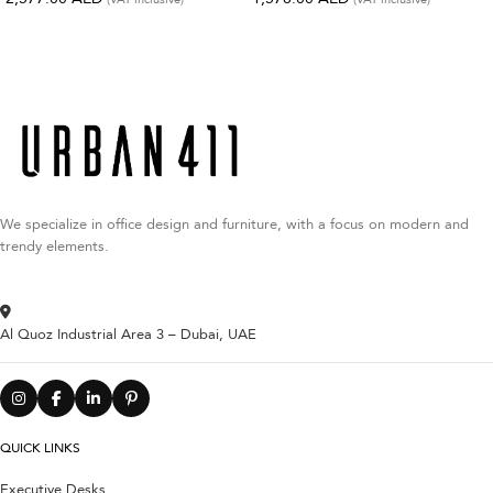
We specialize in office design and furniture, with a focus on modern and
trendy elements.
Al Quoz Industrial Area 3 – Dubai, UAE
QUICK LINKS
Executive Desks