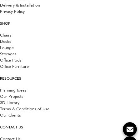
Delivery & Installation
Privacy Policy
SHOP
Chairs
Desks
Lounge
Storages
Office Pods
Office Furniture
RESOURCES
Planning Ideas
Our Projects
3D Library
Terms & Conditions of Use
Our Clients
CONTACT US
Contact Us