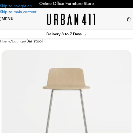
Online
Office Furniture
Store
Skip to navigation
Skip to main content
MENU
Delivery 3 to 7 Days
→
Home
Lounge
Bar stool