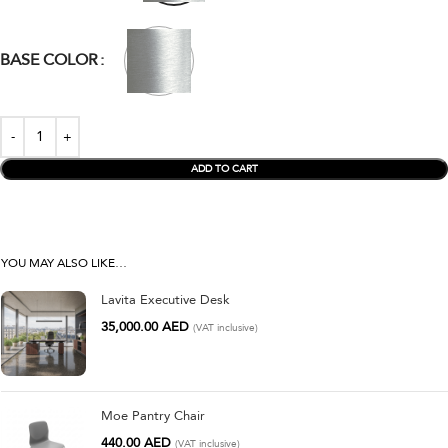
BASE COLOR
ADD TO CART
YOU MAY ALSO LIKE…
Lavita Executive Desk
35,000.00
AED
(VAT inclusive)
Moe Pantry Chair
440.00
AED
(VAT inclusive)