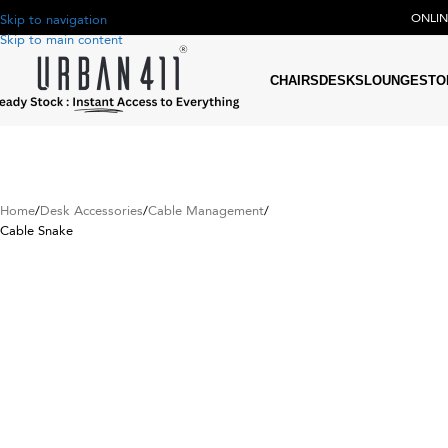
ONLI
Skip to navigation
Skip to main content
CHAIRS
DESKS
LOUNGE
STO
Home
Desk Accessories
Cable Management
Cable Snake