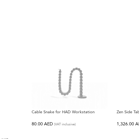
Cable Snake for HAD Workstation
Zen Side Ta
80.00
AED
1,326.00
A
(VAT inclusive)