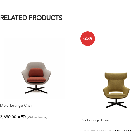
RELATED PRODUCTS
-25%
Melo Lounge Chair
2,690.00
AED
(VAT inclusive)
Rio Lounge Chair