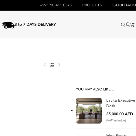
+971 50 411 0373
|
PROJECTS
|
E-QUOTATI
3 to 7 DAYS DELIVERY
YOU MAY ALSO LIKE…
Lavita Executive
Desk
35,000.00
AED
(VAT inclusive)
Moe Pantry