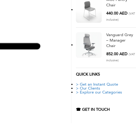
Chair
440.00
AED
(VAT
inclusive)
Vanguard Grey
– Manager
Chair
852.00
AED
(VAT
inclusive)
QUICK LINKS
> Get an Instant Quote
> Our Clients
> Explore our Categories
☎ GET IN TOUCH