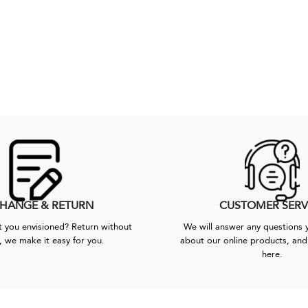
HANGE & RETURN
CUSTOMER SERV
 you envisioned? Return without
We will answer any questions
, we make it easy for you.
about our online products, and 
here.