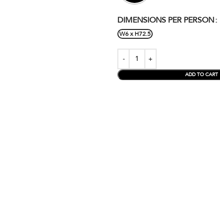
DIMENSIONS PER PERSON
W6 x H72.5
ADD TO CART