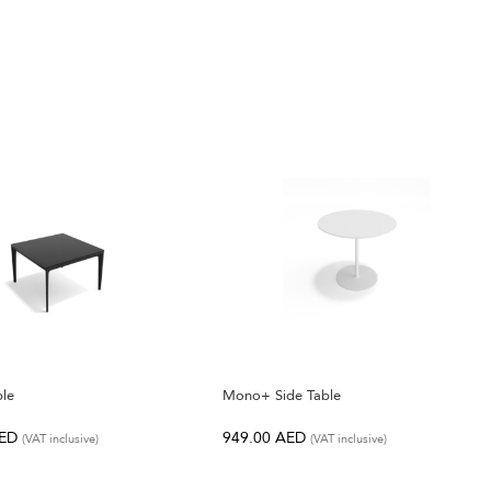
ble
Mono+ Side Table
ED
949.00
AED
(VAT inclusive)
(VAT inclusive)