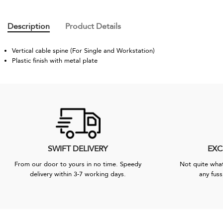
Description
Product Details
Vertical cable spine (For Single and Workstation)
Plastic finish with metal plate
SWIFT DELIVERY
EXC
From our door to yours in no time. Speedy
Not quite what
delivery within 3-7 working days.
any fuss