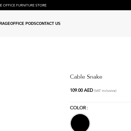
NE
OFFICE FURNITURE
STORE
RAGE
OFFICE PODS
CONTACT US
Cable Snake
109.00
AED
(VAT inclusive)
COLOR