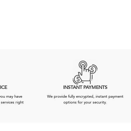
ICE
INSTANT PAYMENTS
 you may have
We provide fully encrypted, instant payment
services right
options for your security.