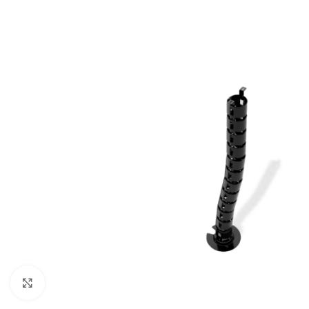
Click to enlarge