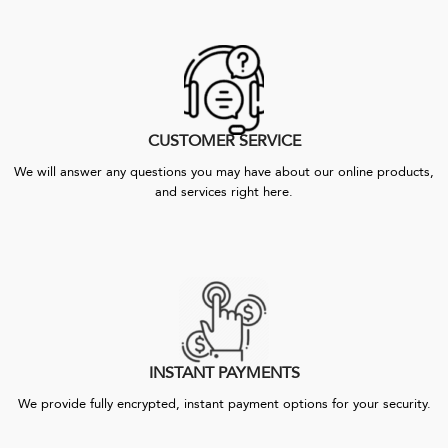
CUSTOMER SERVICE
We will answer any questions you may have about our online products,
and services right here.
INSTANT PAYMENTS
We provide fully encrypted, instant payment options for your security.