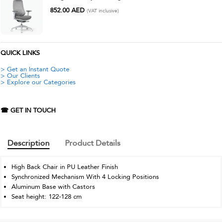
852.00
AED
(VAT inclusive)
QUICK LINKS
> Get an Instant Quote
> Our Clients
> Explore our Categories
☎ GET IN TOUCH
Description
Product Details
High Back Chair in PU Leather Finish
Synchronized Mechanism With 4 Locking Positions
Aluminum Base with Castors
Seat height: 122-128 cm