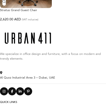
Stratus Grand Guest Chair
2,620.00
AED
(VAT inclusive)
We specialize in office design and furniture, with a focus on modern and
trendy elements.
Al Quoz Industrial Area 3 – Dubai, UAE
QUICK LINKS