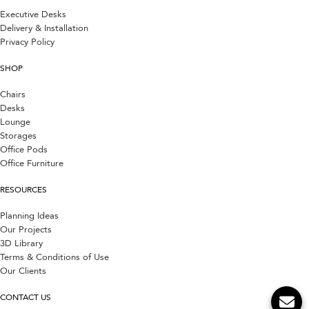
Executive Desks
Delivery & Installation
Privacy Policy
SHOP
Chairs
Desks
Lounge
Storages
Office Pods
Office Furniture
RESOURCES
Planning Ideas
Our Projects
3D Library
Terms & Conditions of Use
Our Clients
CONTACT US