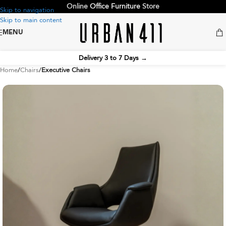
Online
Office Furniture
Store
Skip to navigation
Skip to main content
MENU
Delivery 3 to 7 Days
→
Home
Chairs
Executive Chairs