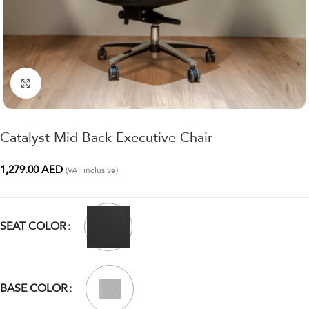
Click to enlarge
Catalyst Mid Back Executive Chair
1,279.00
AED
(VAT inclusive)
SEAT COLOR
BASE COLOR