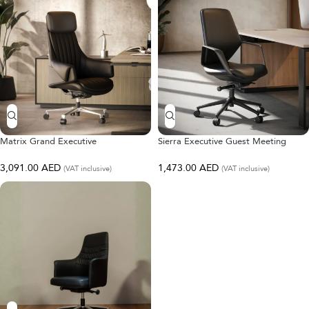
Matrix Grand Executive
Sierra Executive Guest Meeting
Chair
3,091.00
AED
1,473.00
AED
(VAT inclusive)
(VAT inclusive)