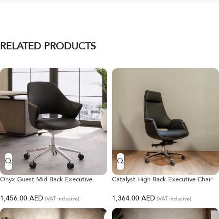
RELATED PRODUCTS
Onyx Guest Mid Back Executive
Catalyst High Back Executive Chair
Chair
1,364.00
AED
1,456.00
AED
(VAT inclusive)
(VAT inclusive)