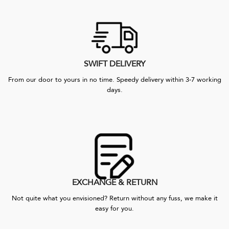
SWIFT DELIVERY
From our door to yours in no time. Speedy delivery within 3-7 working
days.
EXCHANGE & RETURN
Not quite what you envisioned? Return without any fuss, we make it
easy for you.