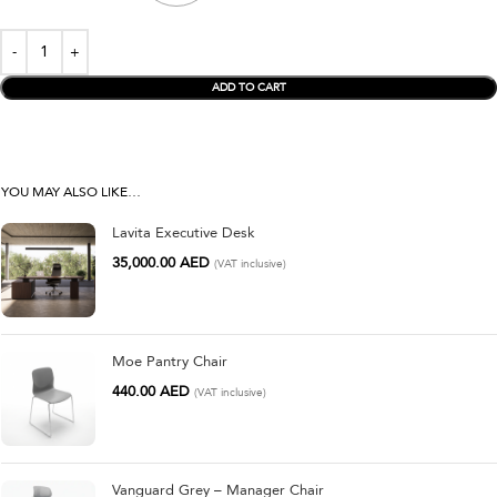
ADD TO CART
YOU MAY ALSO LIKE…
Lavita Executive Desk
35,000.00
AED
(VAT inclusive)
Moe Pantry Chair
440.00
AED
(VAT inclusive)
Vanguard Grey – Manager Chair