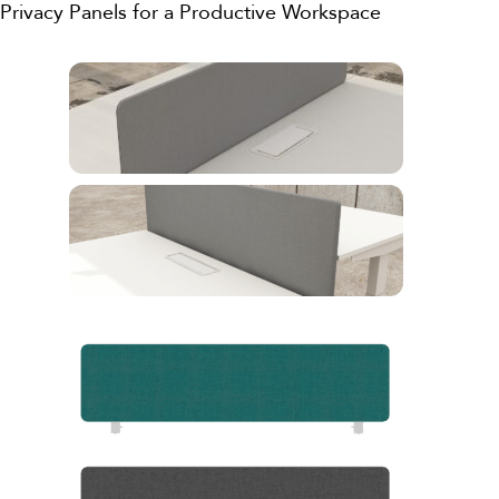
Privacy Panels for a Productive Workspace