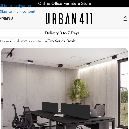
Online
Office Furniture
Store
Skip to navigation
Skip to main content
MENU
Delivery 3 to 7 Days
→
Home
Desks
Workstations
Eco Series Desk