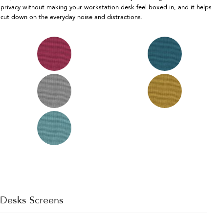
privacy without making your workstation desk feel boxed in, and it helps
cut down on the everyday noise and distractions.
Desks Screens