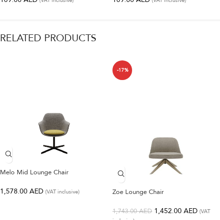
(VAT inclusive)
(VAT inclusive)
RELATED PRODUCTS
-17%
Melo Mid Lounge Chair
1,578.00
AED
Zoe Lounge Chair
(VAT inclusive)
1,452.00
AED
1,743.00
AED
(VAT