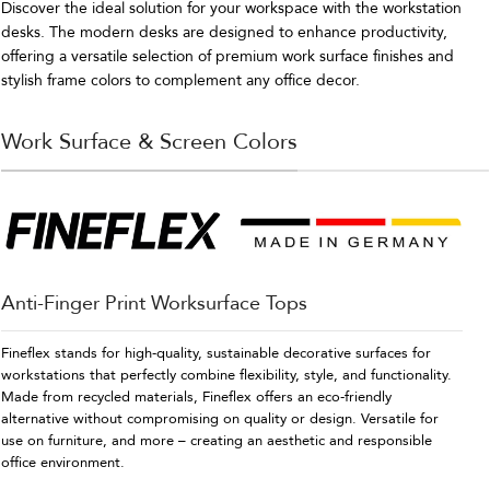
Discover the ideal solution for your workspace with the workstation
desks. The modern desks are designed to enhance productivity,
offering a versatile selection of premium work surface finishes and
stylish frame colors to complement any office decor.
Work Surface & Screen Colors
Anti-Finger Print Worksurface Tops
Fineflex stands for high-quality, sustainable decorative surfaces for
workstations that perfectly combine flexibility, style, and functionality.
Made from recycled materials, Fineflex offers an eco-friendly
alternative without compromising on quality or design. Versatile for
use on furniture, and more – creating an aesthetic and responsible
office environment.