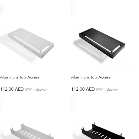
SELECT OPTIONS
SELECT OPTIONS
Aluminum Top Access
Aluminum Top Access
112.00
AED
112.00
AED
(VAT inclusive)
(VAT inclusive)