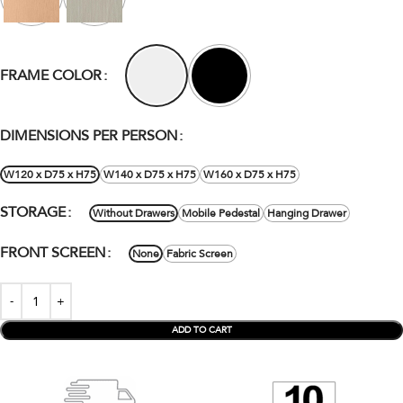
FRAME COLOR
DIMENSIONS PER PERSON
W120 x D75 x H75
W140 x D75 x H75
W160 x D75 x H75
STORAGE
Without Drawers
Mobile Pedestal
Hanging Drawer
FRONT SCREEN
None
Fabric Screen
ADD TO CART