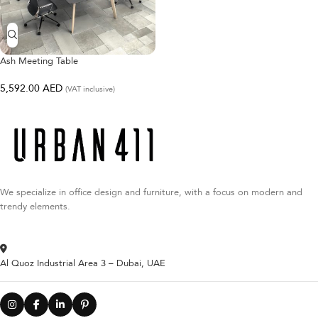
Ash Meeting Table
5,592.00
AED
(VAT inclusive)
We specialize in office design and furniture, with a focus on modern and
trendy elements.
Al Quoz Industrial Area 3 – Dubai, UAE