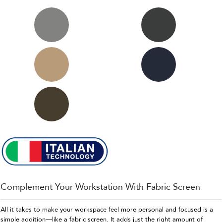
Complement Your Workstation With Fabric Screen
All it takes to make your workspace feel more personal and focused is a
simple addition—like a fabric screen. It adds just the right amount of