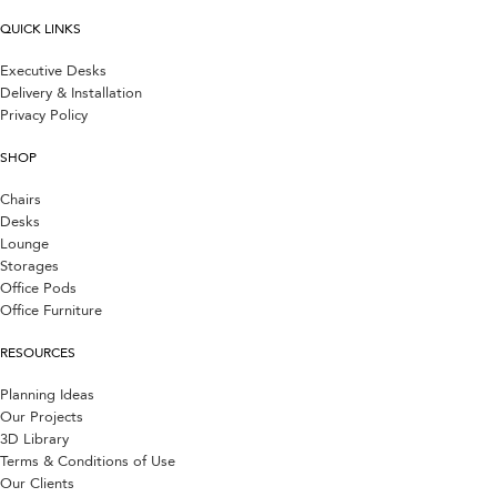
QUICK LINKS
Executive Desks
Delivery & Installation
Privacy Policy
SHOP
Chairs
Desks
Lounge
Storages
Office Pods
Office Furniture
RESOURCES
Planning Ideas
Our Projects
3D Library
Terms & Conditions of Use
Our Clients