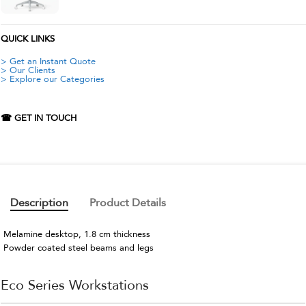
QUICK LINKS
> Get an Instant Quote
> Our Clients
> Explore our Categories
☎ GET IN TOUCH
Description
Product Details
Melamine desktop, 1.8 cm thickness
Powder coated steel beams and legs
Eco Series Workstations