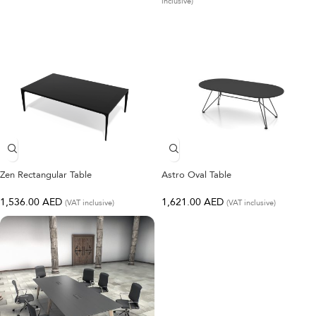
inclusive)
Zen Rectangular Table
Astro Oval Table
1,536.00
AED
1,621.00
AED
(VAT inclusive)
(VAT inclusive)