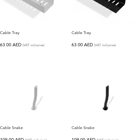
SELECT OPTIONS
SELECT OPTIONS
Cable Tray
Cable Tray
63.00
AED
63.00
AED
(VAT inclusive)
(VAT inclusive)
SELECT OPTIONS
SELECT OPTIONS
Cable Snake
Cable Snake
109.00
AED
109.00
AED