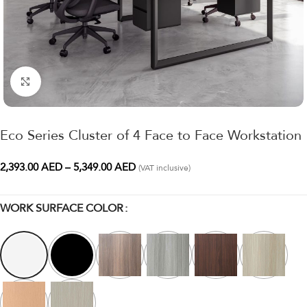
Click to enlarge
Eco Series Cluster of 4 Face to Face Workstation
2,393.00
AED
–
5,349.00
AED
(VAT inclusive)
WORK SURFACE COLOR