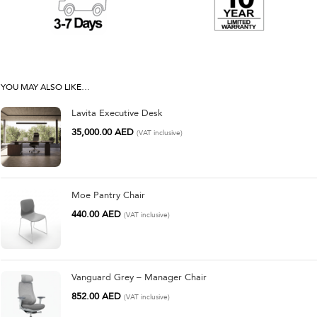
YOU MAY ALSO LIKE…
Lavita Executive Desk
35,000.00
AED
(VAT inclusive)
Moe Pantry Chair
440.00
AED
(VAT inclusive)
Vanguard Grey – Manager Chair
852.00
AED
(VAT inclusive)