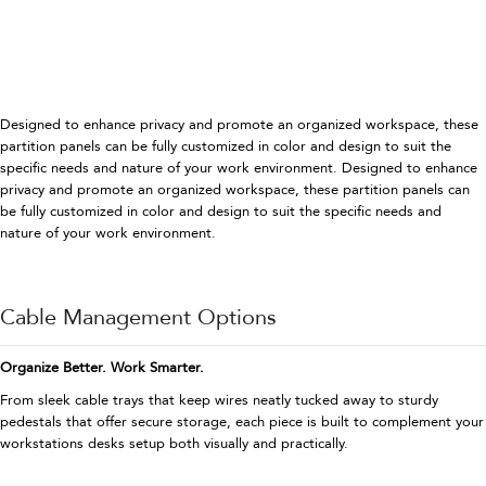
Designed to enhance privacy and promote an organized workspace, these
partition panels can be fully customized in color and design to suit the
specific needs and nature of your work environment. Designed to enhance
privacy and promote an organized workspace, these partition panels can
be fully customized in color and design to suit the specific needs and
nature of your work environment.
Cable Management Options
Organize Better. Work Smarter.
From sleek cable trays that keep wires neatly tucked away to sturdy
pedestals that offer secure storage, each piece is built to complement your
workstations desks setup both visually and practically.