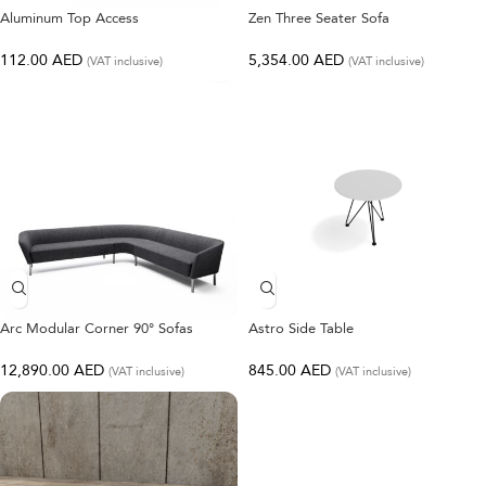
Aluminum Top Access
Zen Three Seater Sofa
112.00
AED
5,354.00
AED
(VAT inclusive)
(VAT inclusive)
Arc Modular Corner 90° Sofas
Astro Side Table
12,890.00
AED
845.00
AED
(VAT inclusive)
(VAT inclusive)