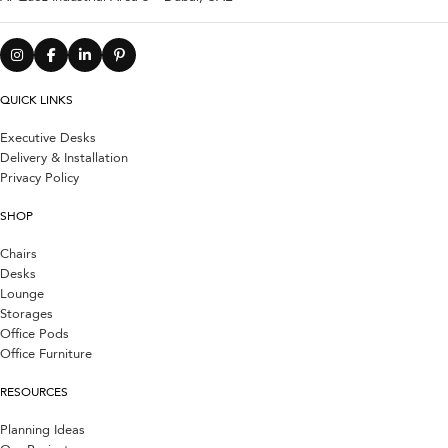
QUICK LINKS
Executive Desks
Delivery & Installation
Privacy Policy
SHOP
Chairs
Desks
Lounge
Storages
Office Pods
Office Furniture
RESOURCES
Planning Ideas