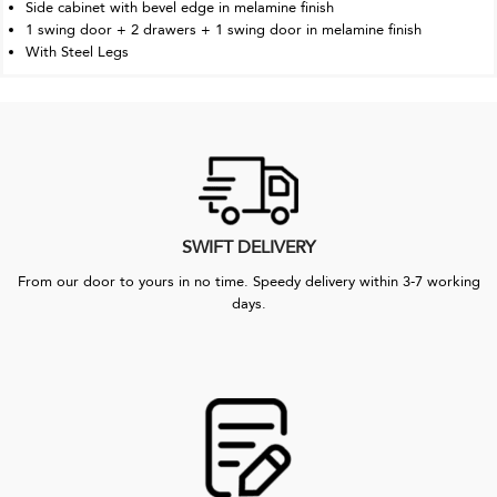
Side cabinet with bevel edge in melamine finish
1 swing door + 2 drawers + 1 swing door in melamine finish
With Steel Legs
SWIFT DELIVERY
From our door to yours in no time. Speedy delivery within 3-7 working
days.