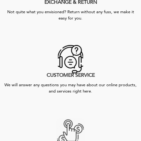
EXCHANGE & RETURN
Not quite what you envisioned? Return without any fuss, we make it
easy for you.
CUSTOMER SERVICE
We will answer any questions you may have about our online products,
and services right here.