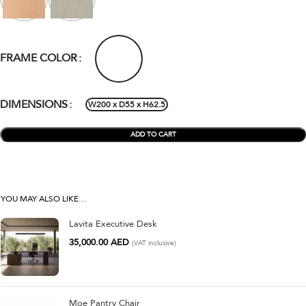
FRAME COLOR
DIMENSIONS
W200 x D55 x H62.5
ADD TO CART
YOU MAY ALSO LIKE…
Lavita Executive Desk
35,000.00
AED
(VAT inclusive)
Moe Pantry Chair