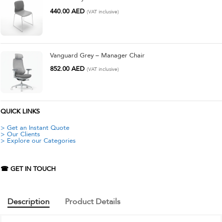
440.00
AED
(VAT inclusive)
Vanguard Grey – Manager Chair
852.00
AED
(VAT inclusive)
QUICK LINKS
> Get an Instant Quote
> Our Clients
> Explore our Categories
☎ GET IN TOUCH
Description
Product Details