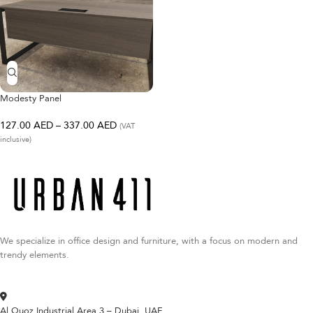
Modesty Panel
127.00
AED
–
337.00
AED
(VAT
inclusive)
We specialize in office design and furniture, with a focus on modern and
trendy elements.
Al Quoz Industrial Area 3 – Dubai, UAE