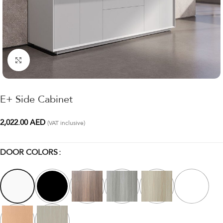
Click to enlarge
E+ Side Cabinet
2,022.00
AED
(VAT inclusive)
DOOR COLORS