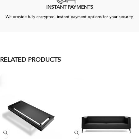
INSTANT PAYMENTS
We provide fully encrypted, instant payment options for your security.
RELATED PRODUCTS