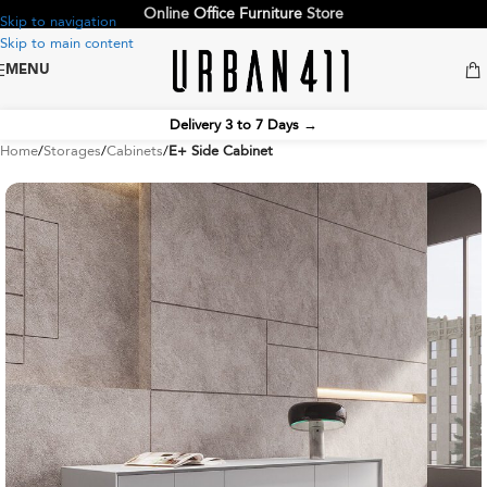
Online
Office Furniture
Store
Skip to navigation
Skip to main content
MENU
Delivery 3 to 7 Days
→
Home
Storages
Cabinets
E+ Side Cabinet