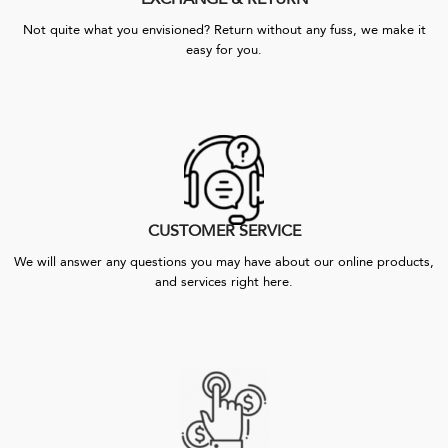
Not quite what you envisioned? Return without any fuss, we make it
easy for you.
CUSTOMER SERVICE
We will answer any questions you may have about our online products,
and services right here.