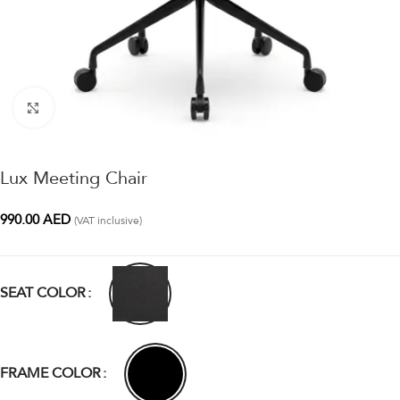
Click to enlarge
Lux Meeting Chair
990.00
AED
(VAT inclusive)
SEAT COLOR
FRAME COLOR