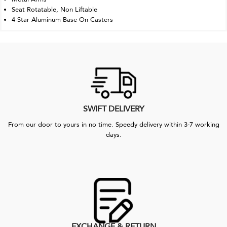
Seat Rotatable, Non Liftable
4-Star Aluminum Base On Casters
SWIFT DELIVERY
From our door to yours in no time. Speedy delivery within 3-7 working
days.
EXCHANGE & RETURN