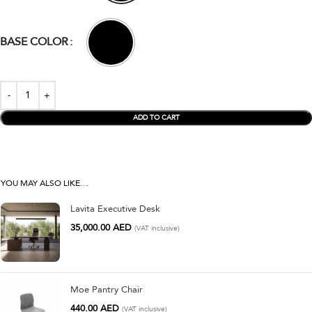
BASE COLOR
ADD TO CART
YOU MAY ALSO LIKE…
Lavita Executive Desk
35,000.00
AED
(VAT inclusive)
Moe Pantry Chair
440.00
AED
(VAT inclusive)