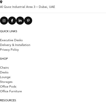
Al Quoz Industrial Area 3 – Dubai, UAE
QUICK LINKS
Executive Desks
Delivery & Installation
Privacy Policy
SHOP
Chairs
Desks
Lounge
Storages
Office Pods
Office Furniture
RESOURCES