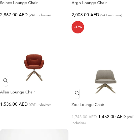
Solace Lounge Chair
Argo Lounge Chair
2,867.00
AED
2,008.00
AED
(VAT inclusive)
(VAT inclusive)
-17%
Allen Lounge Chair
1,536.00
AED
Zoe Lounge Chair
(VAT inclusive)
1,452.00
AED
1,743.00
AED
(VAT
inclusive)