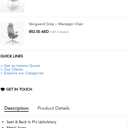
Vanguard Grey – Manager Chair
852.00
AED
(VAT inclusive)
QUICK LINKS
> Get an Instant Quote
> Our Clients
> Explore our Categories
☎ GET IN TOUCH
Description
Product Details
Seat & Back In PU Upholstery
Metal Arms