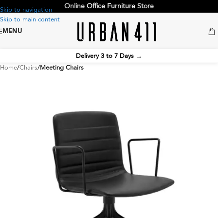
Online
Office Furniture
Store
Skip to navigation
Skip to main content
MENU
Delivery 3 to 7 Days
→
Home
Chairs
Meeting Chairs