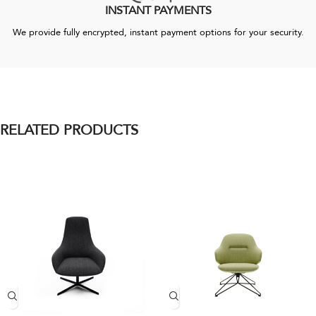
INSTANT PAYMENTS
We provide fully encrypted, instant payment options for your security.
RELATED PRODUCTS