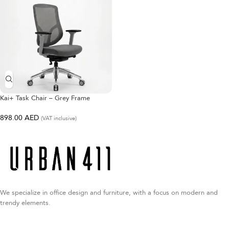
Kai+ Task Chair – Grey Frame
898.00
AED
(VAT inclusive)
We specialize in office design and furniture, with a focus on modern and
trendy elements.