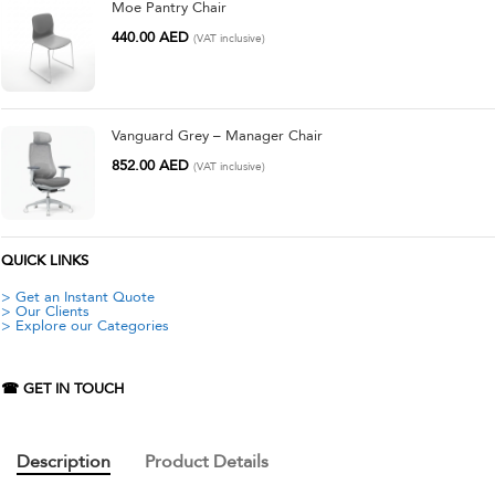
Moe Pantry Chair
440.00
AED
(VAT inclusive)
Vanguard Grey – Manager Chair
852.00
AED
(VAT inclusive)
QUICK LINKS
> Get an Instant Quote
> Our Clients
> Explore our Categories
☎ GET IN TOUCH
Description
Product Details