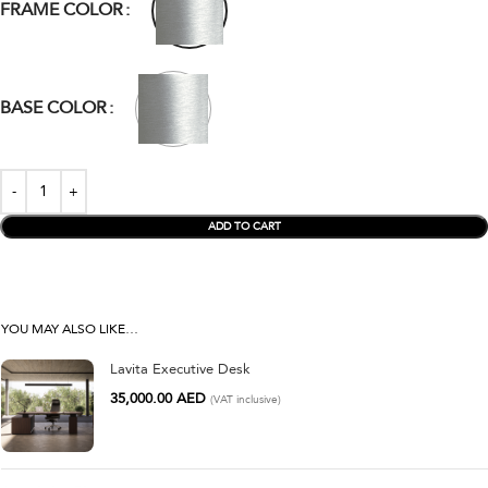
FRAME COLOR
BASE COLOR
ADD TO CART
YOU MAY ALSO LIKE…
Lavita Executive Desk
35,000.00
AED
(VAT inclusive)