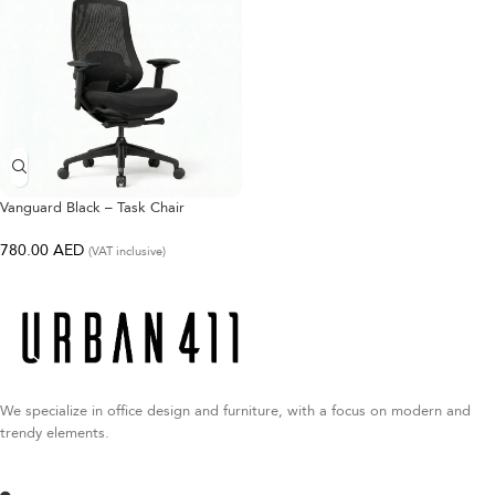
Vanguard Black – Task Chair
780.00
AED
(VAT inclusive)
We specialize in office design and furniture, with a focus on modern and
trendy elements.