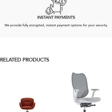
INSTANT PAYMENTS
We provide fully encrypted, instant payment options for your security.
RELATED PRODUCTS