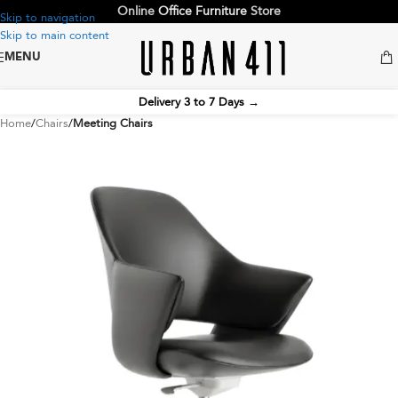
Online
Office Furniture
Store
Skip to navigation
Skip to main content
MENU
Delivery 3 to 7 Days
→
Home
Chairs
Meeting Chairs