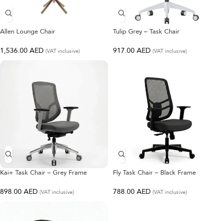
Allen Lounge Chair
Tulip Grey – Task Chair
1,536.00
AED
917.00
AED
(VAT inclusive)
(VAT inclusive)
Kai+ Task Chair – Grey Frame
Fly Task Chair – Black Frame
898.00
AED
788.00
AED
(VAT inclusive)
(VAT inclusive)