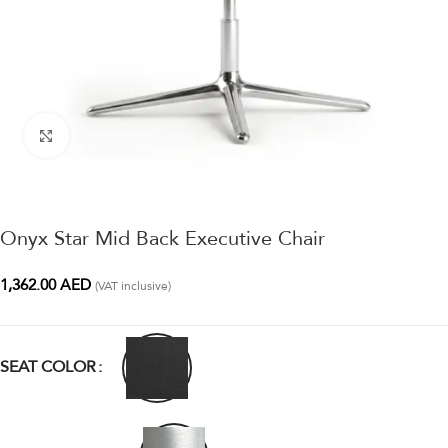
Click to enlarge
Onyx Star Mid Back Executive Chair
1,362.00
AED
(VAT inclusive)
SEAT COLOR