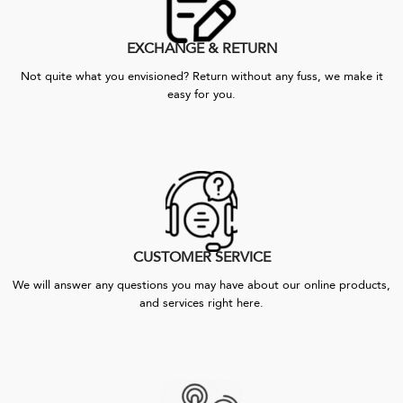
EXCHANGE & RETURN
Not quite what you envisioned? Return without any fuss, we make it
easy for you.
CUSTOMER SERVICE
We will answer any questions you may have about our online products,
and services right here.