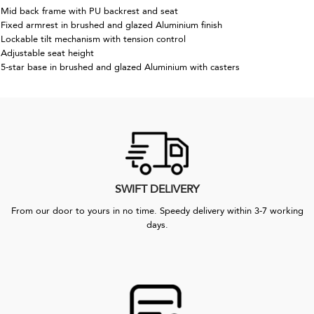
Mid back frame with PU backrest and seat
Fixed armrest in brushed and glazed Aluminium finish
Lockable tilt mechanism with tension control
Adjustable seat height
5-star base in brushed and glazed Aluminium with casters
SWIFT DELIVERY
From our door to yours in no time. Speedy delivery within 3-7 working
days.