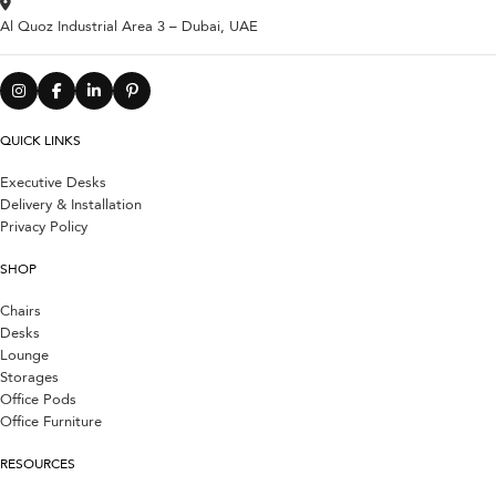
Al Quoz Industrial Area 3 – Dubai, UAE
QUICK LINKS
Executive Desks
Delivery & Installation
Privacy Policy
SHOP
Chairs
Desks
Lounge
Storages
Office Pods
Office Furniture
RESOURCES