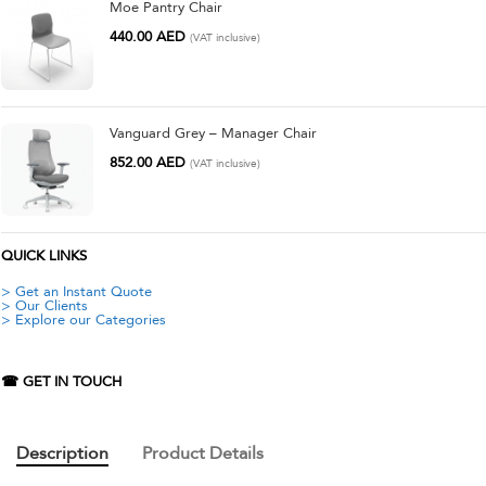
Moe Pantry Chair
440.00
AED
(VAT inclusive)
Vanguard Grey – Manager Chair
852.00
AED
(VAT inclusive)
QUICK LINKS
> Get an Instant Quote
> Our Clients
> Explore our Categories
☎ GET IN TOUCH
Description
Product Details