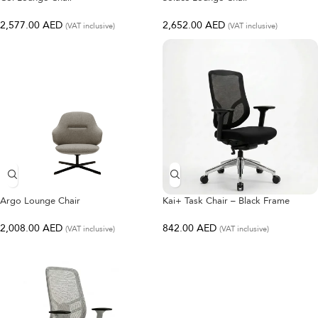
2,577.00
AED
2,652.00
AED
(VAT inclusive)
(VAT inclusive)
Argo Lounge Chair
Kai+ Task Chair – Black Frame
2,008.00
AED
842.00
AED
(VAT inclusive)
(VAT inclusive)