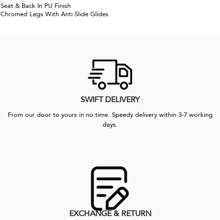
Seat & Back In PU Finish
Chromed Legs With Anti Slide Glides
SWIFT DELIVERY
From our door to yours in no time. Speedy delivery within 3-7 working
days.
EXCHANGE & RETURN