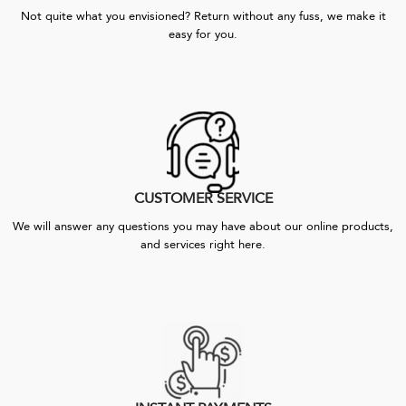
Not quite what you envisioned? Return without any fuss, we make it
easy for you.
CUSTOMER SERVICE
We will answer any questions you may have about our online products,
and services right here.