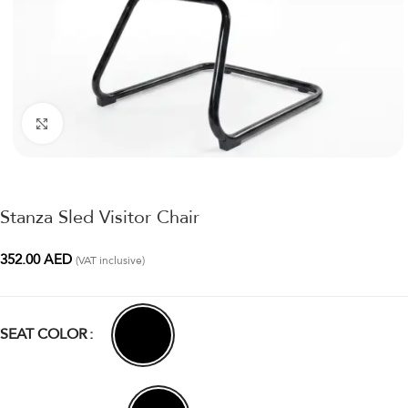
Click to enlarge
Stanza Sled Visitor Chair
352.00
AED
(VAT inclusive)
SEAT COLOR