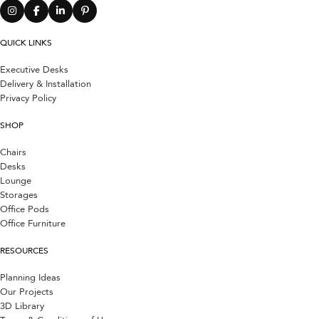
QUICK LINKS
Executive Desks
Delivery & Installation
Privacy Policy
SHOP
Chairs
Desks
Lounge
Storages
Office Pods
Office Furniture
RESOURCES
Planning Ideas
Our Projects
3D Library