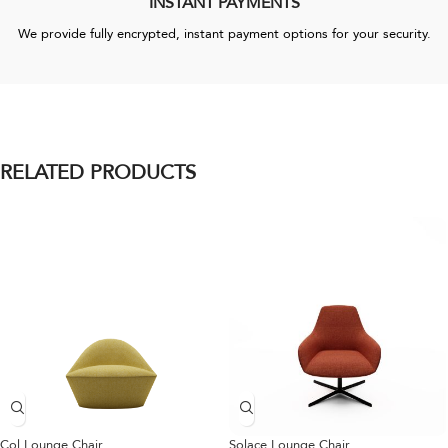
INSTANT PAYMENTS
We provide fully encrypted, instant payment options for your security.
RELATED PRODUCTS
Col Lounge Chair
Solace Lounge Chair