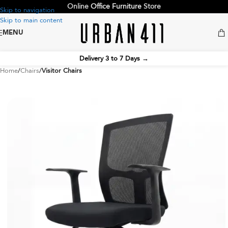
Online
Office Furniture
Store
Skip to navigation
Skip to main content
MENU
Delivery 3 to 7 Days
→
Home
Chairs
Visitor Chairs