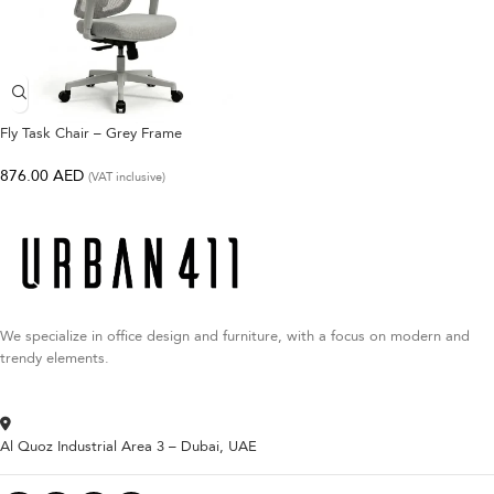
Fly Task Chair – Grey Frame
876.00
AED
(VAT inclusive)
We specialize in office design and furniture, with a focus on modern and
trendy elements.
Al Quoz Industrial Area 3 – Dubai, UAE