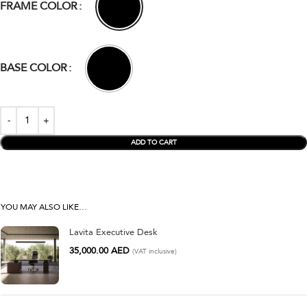
FRAME COLOR
BASE COLOR
ADD TO CART
YOU MAY ALSO LIKE…
Lavita Executive Desk
35,000.00
AED
(VAT inclusive)