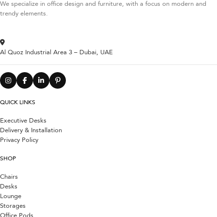
We specialize in office design and furniture, with a focus on modern and
trendy elements.
Al Quoz Industrial Area 3 – Dubai, UAE
QUICK LINKS
Executive Desks
Delivery & Installation
Privacy Policy
SHOP
Chairs
Desks
Lounge
Storages
Office Pods