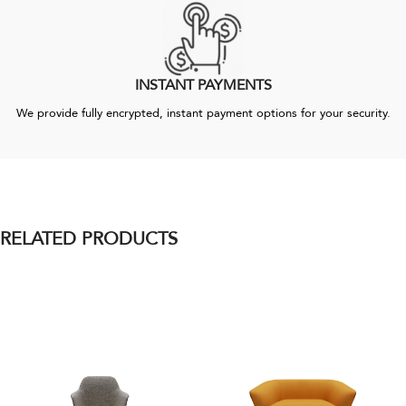
INSTANT PAYMENTS
We provide fully encrypted, instant payment options for your security.
RELATED PRODUCTS