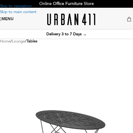
Online
Office Furniture
Store
Skip to navigation
Skip to main content
MENU
Delivery 3 to 7 Days
→
Home
Lounge
Tables