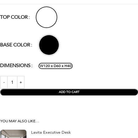
TOP COLOR
BASE COLOR
DIMENSIONS
W120 x D60 x H40
ADD TO CART
YOU MAY ALSO LIKE…
Lavita Executive Desk