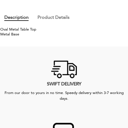
Description
Product Details
Oval Metal Table Top
Metal Base
SWIFT DELIVERY
From our door to yours in no time. Speedy delivery within 3-7 working
days.