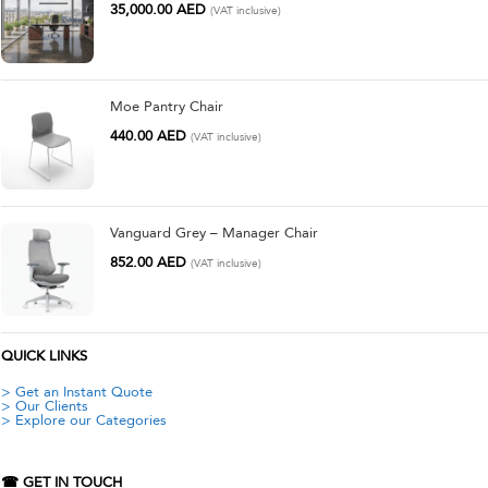
35,000.00
AED
(VAT inclusive)
Moe Pantry Chair
440.00
AED
(VAT inclusive)
Vanguard Grey – Manager Chair
852.00
AED
(VAT inclusive)
QUICK LINKS
> Get an Instant Quote
> Our Clients
> Explore our Categories
☎ GET IN TOUCH