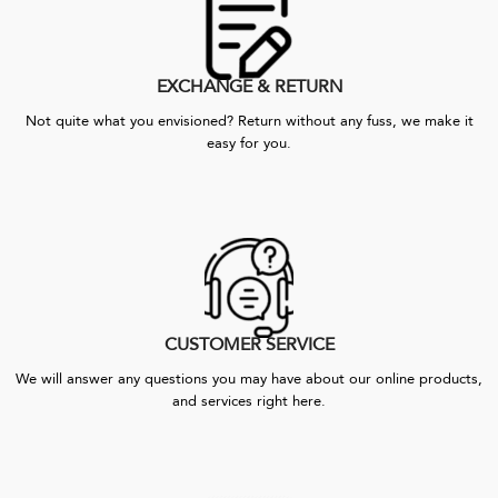
EXCHANGE & RETURN
Not quite what you envisioned? Return without any fuss, we make it
easy for you.
CUSTOMER SERVICE
We will answer any questions you may have about our online products,
and services right here.