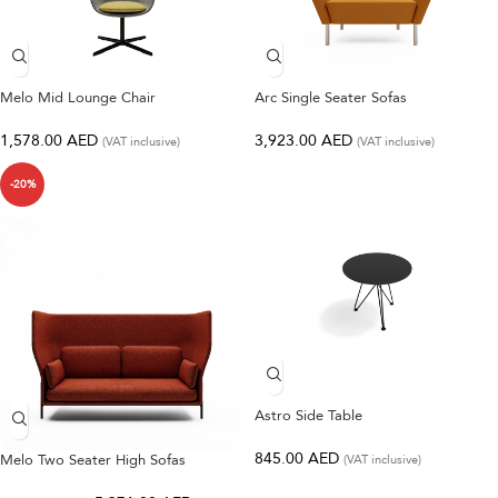
Melo Mid Lounge Chair
Arc Single Seater Sofas
1,578.00
AED
3,923.00
AED
(VAT inclusive)
(VAT inclusive)
-20%
Astro Side Table
845.00
AED
Melo Two Seater High Sofas
(VAT inclusive)