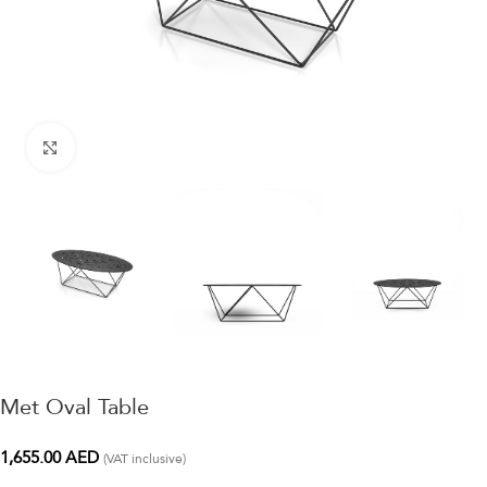
Click to enlarge
Met Oval Table
1,655.00
AED
(VAT inclusive)