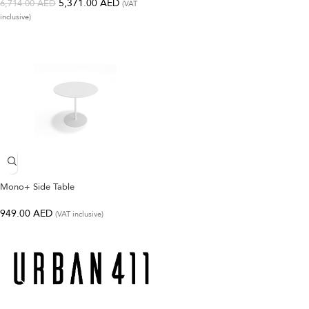
5,371.00
AED
6,714.00
AED
(VAT
inclusive)
Mono+ Side Table
949.00
AED
(VAT inclusive)