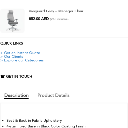
Vanguard Grey – Manager Chair
852.00
AED
(VAT inclusive)
QUICK LINKS
> Get an Instant Quote
> Our Clients
> Explore our Categories
☎ GET IN TOUCH
Description
Product Details
Seat & Back in Fabric Upholstery
4-star Fixed Base in Black Color Coating Finish