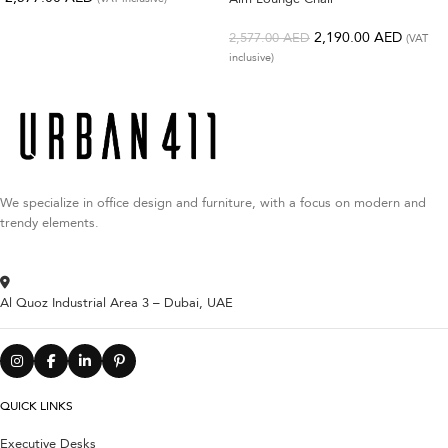
2,190.00
AED
2,577.00
AED
(VAT
inclusive)
We specialize in office design and furniture, with a focus on modern and
trendy elements.
Al Quoz Industrial Area 3 – Dubai, UAE
QUICK LINKS
Executive Desks