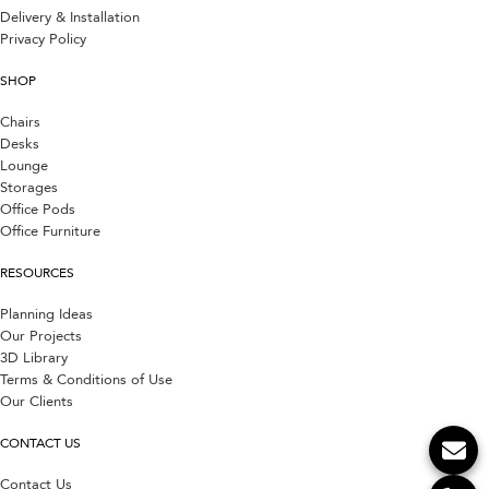
Delivery & Installation
Privacy Policy
SHOP
Chairs
Desks
Lounge
Storages
Office Pods
Office Furniture
RESOURCES
Planning Ideas
Our Projects
3D Library
Terms & Conditions of Use
Our Clients
CONTACT US
Contact Us