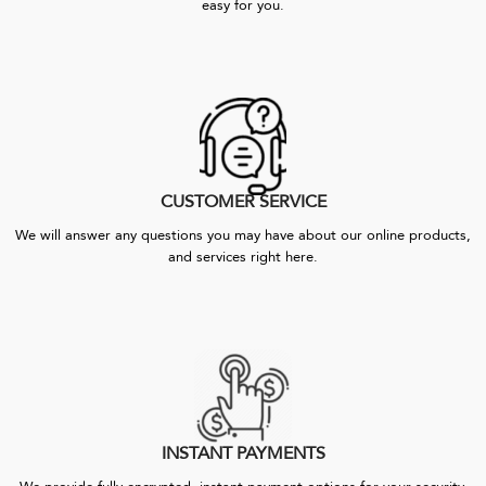
easy for you.
CUSTOMER SERVICE
We will answer any questions you may have about our online products,
and services right here.
INSTANT PAYMENTS