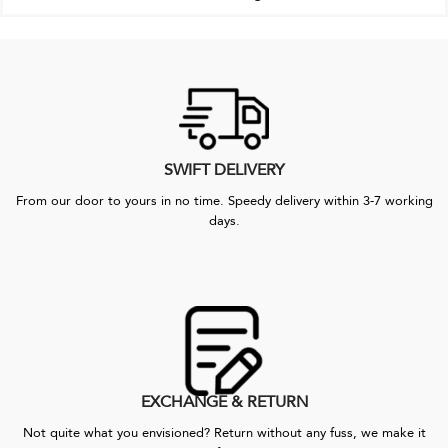
SWIFT DELIVERY
From our door to yours in no time. Speedy delivery within 3-7 working
days.
EXCHANGE & RETURN
Not quite what you envisioned? Return without any fuss, we make it