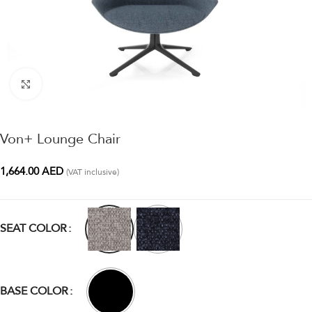
Click to enlarge
Von+ Lounge Chair
1,664.00
AED
(VAT inclusive)
SEAT COLOR
BASE COLOR