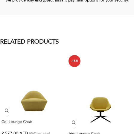
We provide fully encrypted, instant payment options for your security.
RELATED PRODUCTS
-15%
Col Lounge Chair
2,577.00
AED
Aim Lounge Chair
(VAT inclusive)