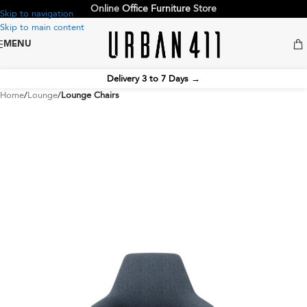
Online
Office Furniture
Store
Skip to navigation
Skip to main content
MENU
Delivery 3 to 7 Days
→
Home
Lounge
Lounge Chairs