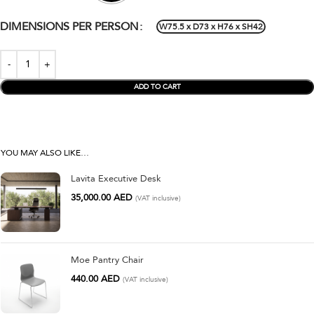
DIMENSIONS PER PERSON
W75.5 x D73 x H76 x SH42
ADD TO CART
YOU MAY ALSO LIKE…
Lavita Executive Desk
35,000.00
AED
(VAT inclusive)
Moe Pantry Chair
440.00
AED
(VAT inclusive)