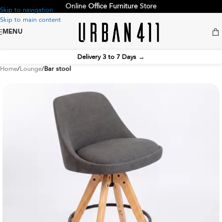
Online
Office Furniture
Store
Skip to navigation
Skip to main content
MENU
Delivery 3 to 7 Days
→
Home
Lounge
Bar stool