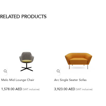
RELATED PRODUCTS
Melo Mid Lounge Chair
Arc Single Seater Sofas
1,578.00
AED
3,923.00
AED
(VAT inclusive)
(VAT inclusive)