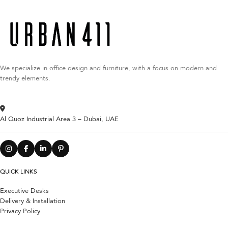
We specialize in office design and furniture, with a focus on modern and
trendy elements.
Al Quoz Industrial Area 3 – Dubai, UAE
QUICK LINKS
Executive Desks
Delivery & Installation
Privacy Policy