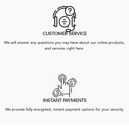
CUSTOMER SERVICE
We will answer any questions you may have about our online products,
and services right here.
INSTANT PAYMENTS
We provide fully encrypted, instant payment options for your security.