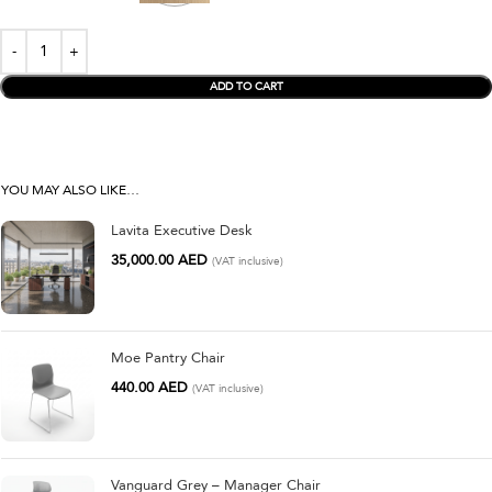
ADD TO CART
YOU MAY ALSO LIKE…
Lavita Executive Desk
35,000.00
AED
(VAT inclusive)
Moe Pantry Chair
440.00
AED
(VAT inclusive)
Vanguard Grey – Manager Chair