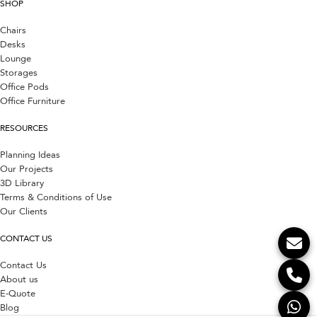
SHOP
Chairs
Desks
Lounge
Storages
Office Pods
Office Furniture
RESOURCES
Planning Ideas
Our Projects
3D Library
Terms & Conditions of Use
Our Clients
CONTACT US
Contact Us
About us
E-Quote
Blog