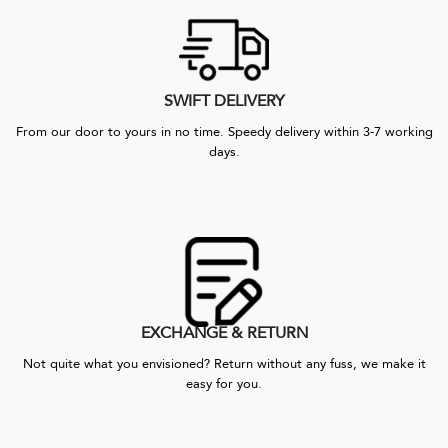
SWIFT DELIVERY
From our door to yours in no time. Speedy delivery within 3-7 working
days.
EXCHANGE & RETURN
Not quite what you envisioned? Return without any fuss, we make it
easy for you.