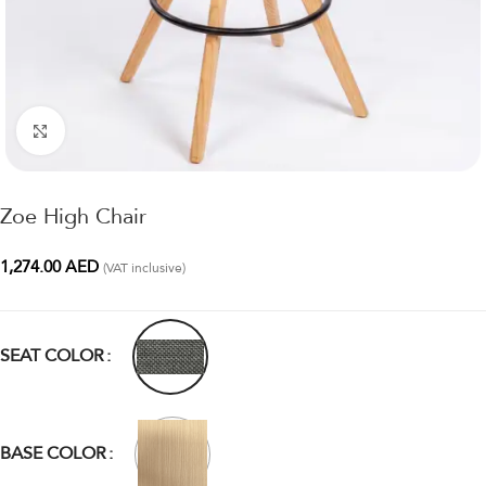
Click to enlarge
Zoe High Chair
1,274.00
AED
(VAT inclusive)
SEAT COLOR
BASE COLOR