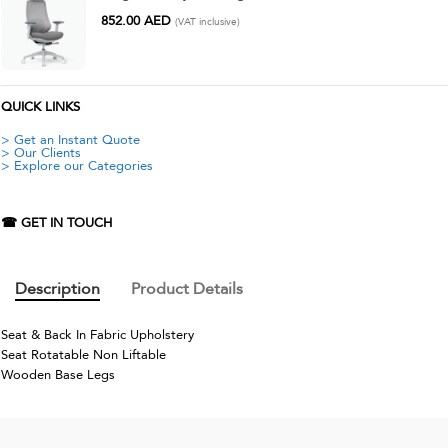
852.00
AED
(VAT inclusive)
QUICK LINKS
> Get an Instant Quote
> Our Clients
> Explore our Categories
☎ GET IN TOUCH
Description
Product Details
Seat & Back In Fabric Upholstery
Seat Rotatable Non Liftable
Wooden Base Legs