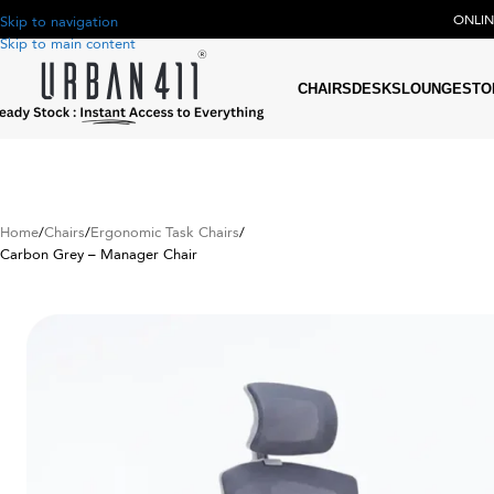
ONLI
Skip to navigation
Skip to main content
CHAIRS
DESKS
LOUNGE
STO
Home
Chairs
Ergonomic Task Chairs
Carbon Grey – Manager Chair