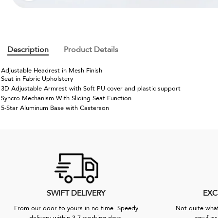
Description
Product Details
Adjustable Headrest in Mesh Finish
Seat in Fabric Upholstery
3D Adjustable Armrest with Soft PU cover and plastic support
Syncro Mechanism With Sliding Seat Function
5-Star Aluminum Base with Casterson
SWIFT DELIVERY
EXC
From our door to yours in no time. Speedy
Not quite what