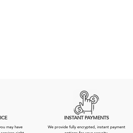
ICE
INSTANT PAYMENTS
 you may have
We provide fully encrypted, instant payment