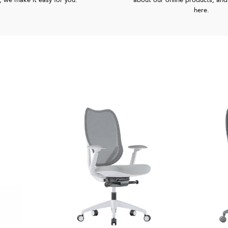
, we make it easy for you.
about our online products, and 
here.