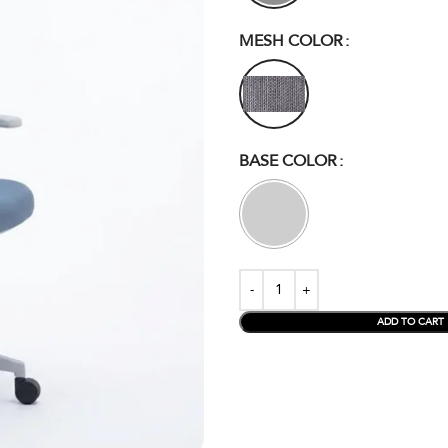
MESH COLOR
BASE COLOR
ADD TO CART