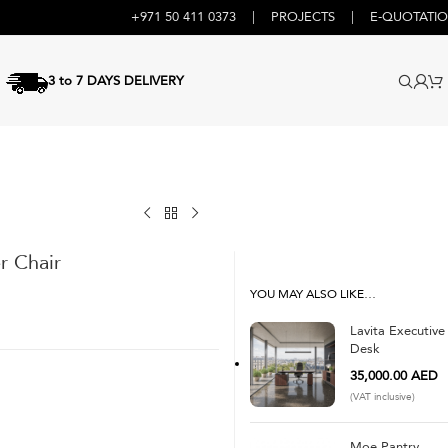
+971 50 411 0373
|
PROJECTS
|
E-QUOTATI
3 to 7 DAYS DELIVERY
r Chair
YOU MAY ALSO LIKE…
Lavita Executive
Desk
35,000.00
AED
(VAT inclusive)
Moe Pantry