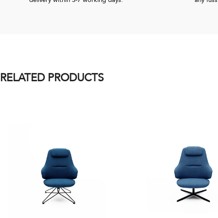
delivery within 3-7 working days.
any fuss
RELATED PRODUCTS