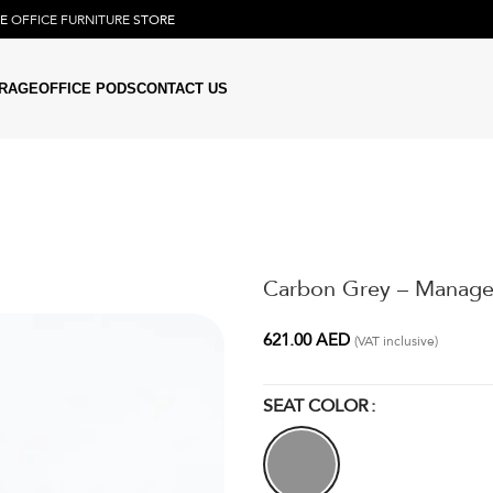
NE
OFFICE FURNITURE
STORE
RAGE
OFFICE PODS
CONTACT US
Carbon Grey – Manage
621.00
AED
(VAT inclusive)
SEAT COLOR