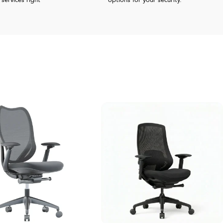
services right
options for your security.