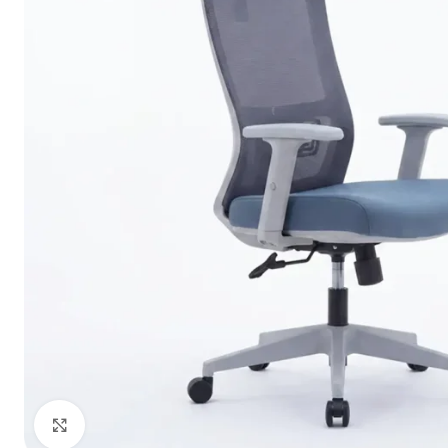
Click to enlarge