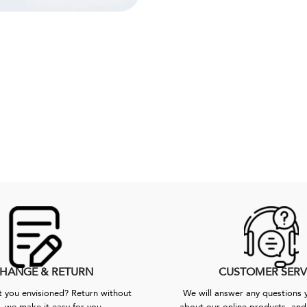
HANGE & RETURN
CUSTOMER SERV
 you envisioned? Return without
We will answer any questions