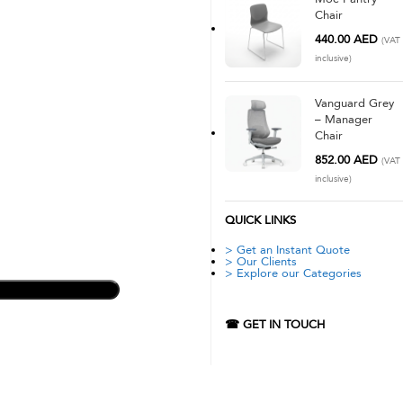
Chair
440.00
AED
(VAT
inclusive)
Vanguard Grey
– Manager
Chair
852.00
AED
(VAT
inclusive)
QUICK LINKS
> Get an Instant Quote
> Our Clients
> Explore our Categories
☎ GET IN TOUCH