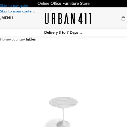
Online
Office Furniture
Store
Skip to navigation
Skip to main content
MENU
Delivery 3 to 7 Days
→
Home
Lounge
Tables