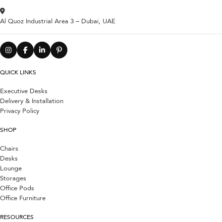
Al Quoz Industrial Area 3 – Dubai, UAE
QUICK LINKS
Executive Desks
Delivery & Installation
Privacy Policy
SHOP
Chairs
Desks
Lounge
Storages
Office Pods
Office Furniture
RESOURCES