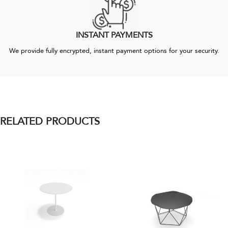
INSTANT PAYMENTS
We provide fully encrypted, instant payment options for your security.
RELATED PRODUCTS