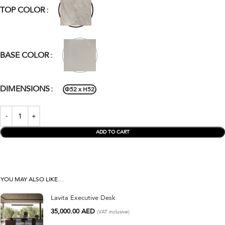
TOP COLOR
BASE COLOR
DIMENSIONS
Φ52 x H52
ADD TO CART
YOU MAY ALSO LIKE…
Lavita Executive Desk
35,000.00
AED
(VAT inclusive)