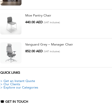
Moe Pantry Chair
440.00
AED
(VAT inclusive)
Vanguard Grey – Manager Chair
852.00
AED
(VAT inclusive)
QUICK LINKS
> Get an Instant Quote
> Our Clients
> Explore our Categories
☎ GET IN TOUCH