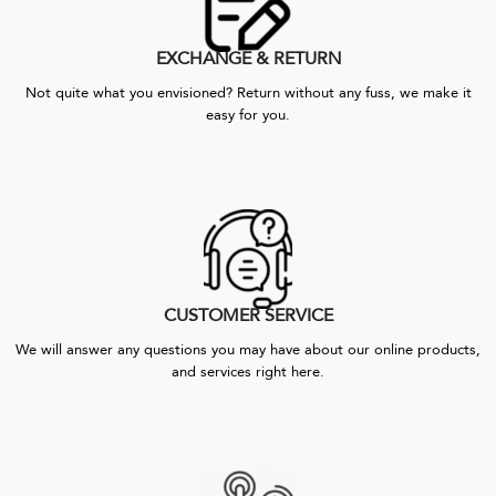
EXCHANGE & RETURN
Not quite what you envisioned? Return without any fuss, we make it
easy for you.
CUSTOMER SERVICE
We will answer any questions you may have about our online products,
and services right here.