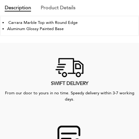
Description
Product Details
Carrara Marble Top with Round Edge
Aluminum Glossy Painted Base
SWIFT DELIVERY
From our door to yours in no time. Speedy delivery within 3-7 working
days.