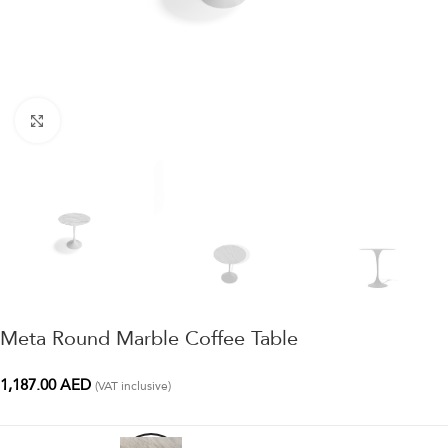
Click to enlarge
Meta Round Marble Coffee Table
1,187.00
AED
(VAT inclusive)