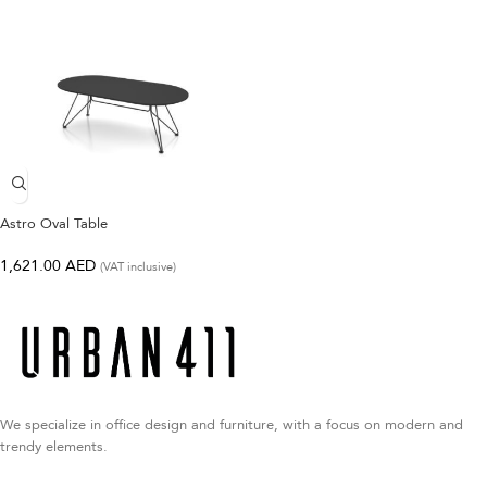
Astro Oval Table
1,621.00
AED
(VAT inclusive)
We specialize in office design and furniture, with a focus on modern and
trendy elements.