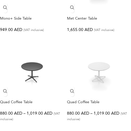
Mono+ Side Table
Met Center Table
949.00
AED
1,655.00
AED
(VAT inclusive)
(VAT inclusive)
Quad Coffee Table
Quad Coffee Table
880.00
AED
–
1,019.00
AED
880.00
AED
–
1,019.00
AED
(VAT
(VAT
inclusive)
inclusive)