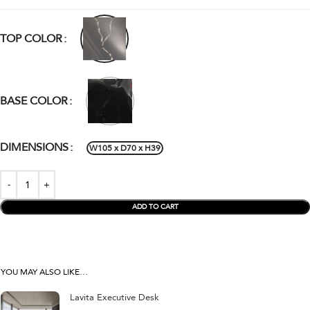
TOP COLOR
BASE COLOR
DIMENSIONS
W105 x D70 x H39
ADD TO CART
YOU MAY ALSO LIKE…
Lavita Executive Desk