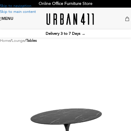
Online
Office Furniture
Store
Skip to navigation
Skip to main content
MENU
Delivery 3 to 7 Days
→
Home
Lounge
Tables