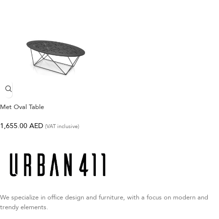
Met Oval Table
1,655.00
AED
(VAT inclusive)
We specialize in office design and furniture, with a focus on modern and
trendy elements.