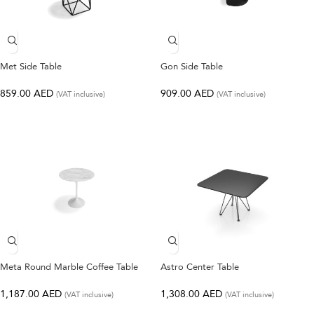
Met Side Table
Gon Side Table
859.00
AED
909.00
AED
(VAT inclusive)
(VAT inclusive)
Meta Round Marble Coffee Table
Astro Center Table
1,187.00
AED
1,308.00
AED
(VAT inclusive)
(VAT inclusive)