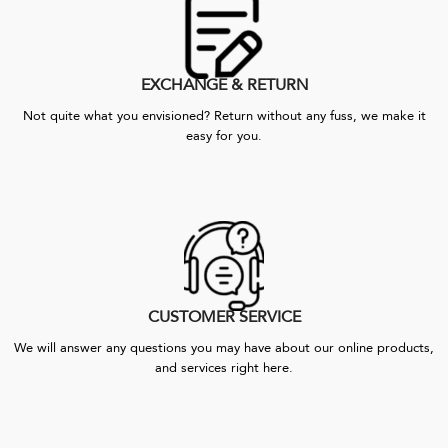
EXCHANGE & RETURN
Not quite what you envisioned? Return without any fuss, we make it
easy for you.
CUSTOMER SERVICE
We will answer any questions you may have about our online products,
and services right here.