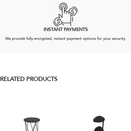
INSTANT PAYMENTS
We provide fully encrypted, instant payment options for your security.
RELATED PRODUCTS