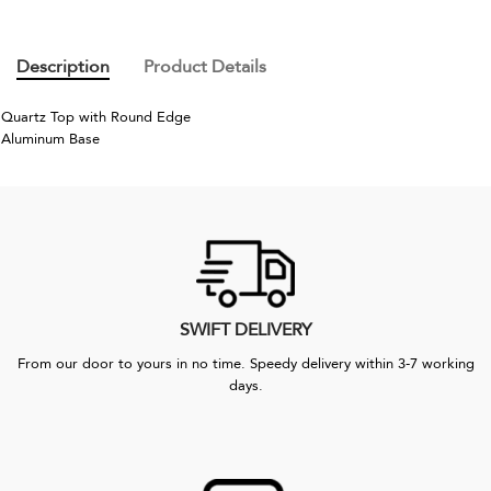
Description
Product Details
Quartz Top with Round Edge
Aluminum Base
SWIFT DELIVERY
From our door to yours in no time. Speedy delivery within 3-7 working
days.