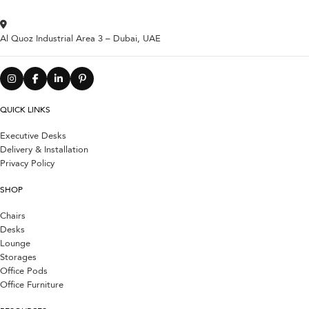
Al Quoz Industrial Area 3 – Dubai, UAE
QUICK LINKS
Executive Desks
Delivery & Installation
Privacy Policy
SHOP
Chairs
Desks
Lounge
Storages
Office Pods
Office Furniture