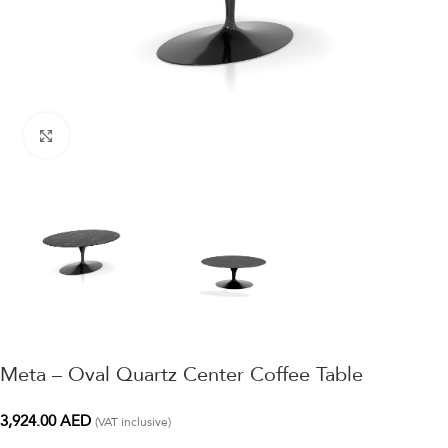
Click to enlarge
Meta – Oval Quartz Center Coffee Table
3,924.00
AED
(VAT inclusive)