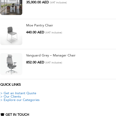
35,000.00
AED
(VAT inclusive)
Moe Pantry Chair
440.00
AED
(VAT inclusive)
Vanguard Grey – Manager Chair
852.00
AED
(VAT inclusive)
QUICK LINKS
> Get an Instant Quote
> Our Clients
> Explore our Categories
☎ GET IN TOUCH