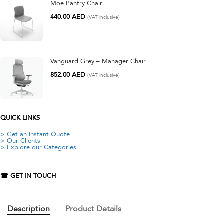
Moe Pantry Chair
440.00
AED
(VAT inclusive)
Vanguard Grey – Manager Chair
852.00
AED
(VAT inclusive)
QUICK LINKS
> Get an Instant Quote
> Our Clients
> Explore our Categories
☎ GET IN TOUCH
Description
Product Details