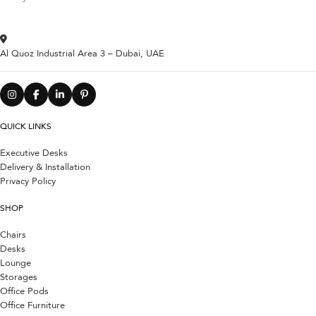
Al Quoz Industrial Area 3 – Dubai, UAE
QUICK LINKS
Executive Desks
Delivery & Installation
Privacy Policy
SHOP
Chairs
Desks
Lounge
Storages
Office Pods
Office Furniture