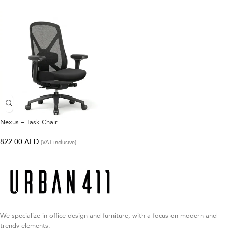
Nexus – Task Chair
822.00
AED
(VAT inclusive)
We specialize in office design and furniture, with a focus on modern and
trendy elements.