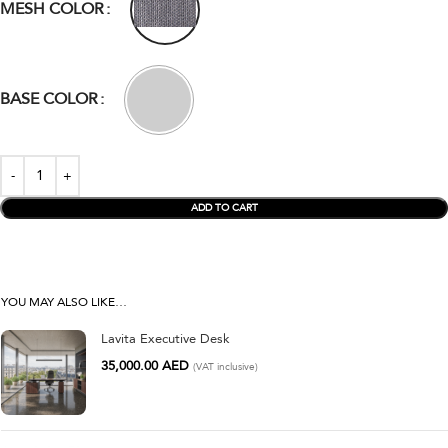
MESH COLOR
BASE COLOR
ADD TO CART
YOU MAY ALSO LIKE…
Lavita Executive Desk
35,000.00
AED
(VAT inclusive)