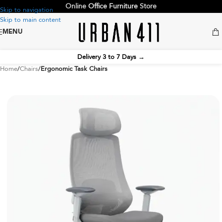
Online
Office Furniture
Store
Skip to navigation
Skip to main content
MENU
Delivery 3 to 7 Days
→
Home
Chairs
Ergonomic Task Chairs