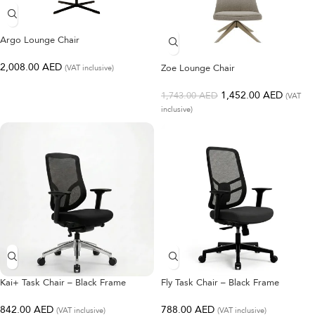
Argo Lounge Chair
2,008.00
AED
Zoe Lounge Chair
(VAT inclusive)
1,452.00
AED
1,743.00
AED
(VAT
inclusive)
Kai+ Task Chair – Black Frame
Fly Task Chair – Black Frame
842.00
AED
788.00
AED
(VAT inclusive)
(VAT inclusive)