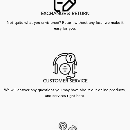
EXCHANGE & RETURN
Not quite what you envisioned? Return without any fuss, we make it
easy for you.
CUSTOMER SERVICE
We will answer any questions you may have about our online products,
and services right here.