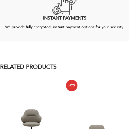
INSTANT PAYMENTS
We provide fully encrypted, instant payment options for your security.
RELATED PRODUCTS
-17%