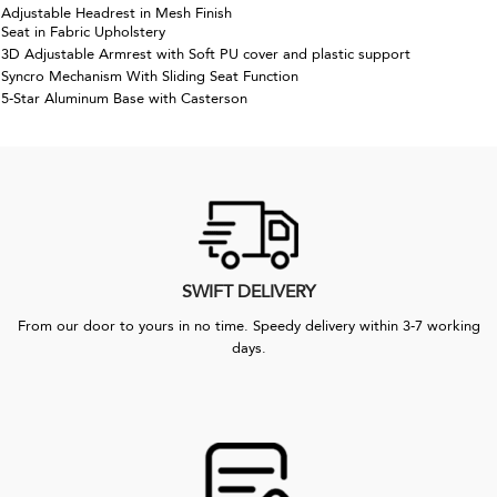
Adjustable Headrest in Mesh Finish
Seat in Fabric Upholstery
3D Adjustable Armrest with Soft PU cover and plastic support
Syncro Mechanism With Sliding Seat Function
5-Star Aluminum Base with Casterson
SWIFT DELIVERY
From our door to yours in no time. Speedy delivery within 3-7 working
days.