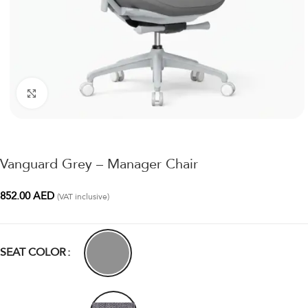
Click to enlarge
Vanguard Grey – Manager Chair
852.00
AED
(VAT inclusive)
SEAT COLOR