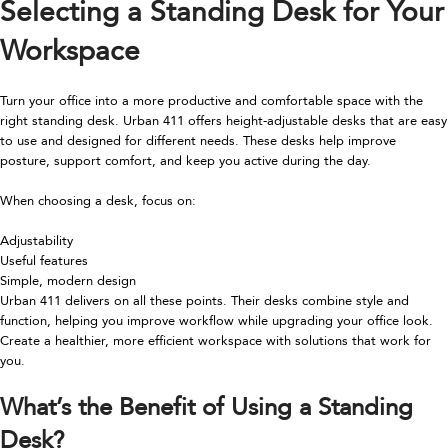
Selecting a Standing Desk for Your
Workspace
Turn your office into a more productive and comfortable space with the
right standing desk. Urban 411 offers height-adjustable desks that are easy
to use and designed for different needs. These desks help improve
posture, support comfort, and keep you active during the day.
When choosing a desk, focus on:
Adjustability
Useful features
Simple, modern design
Urban 411 delivers on all these points. Their desks combine style and
function, helping you improve workflow while upgrading your office look.
Create a healthier, more efficient workspace with solutions that work for
you.
What’s the Benefit of Using a Standing
Desk?