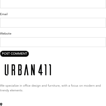
Email
Website
We specialize in office design and furniture, with a focus on modern and
trendy elements.