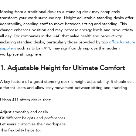
Moving from a traditional desk to a standing desk may completely
transform your work surroundings. Height-adjustable
s
tanding desks offer
adaptability, enabling staff to move between sitting and standing. This
change enhances position and may increase energy levels and productivity
all day. For companies in the UAE that value health and productivity,
including standing desks, particularly those provided by top
office furniture
suppliers
such as Urban 411, may significantly improve the modern
workplace atmosphere.
1. Adjustable Height for Ultimate Comfort
A key feature of a good standing desk is height adjustability. It should suit
different users and allow easy movement between sitting and standing.
Urban 411 offers desks that:
Adjust smoothly and easily
Fit different heights and preferences
Let users customize their workspace
This flexibility helps to: