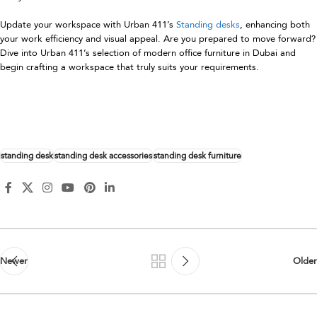
Update your workspace with Urban 411’s
Standing desks
, enhancing both
your work efficiency and visual appeal. Are you prepared to move forward?
Dive into Urban 411’s selection of modern office furniture in Dubai and
begin crafting a workspace that truly suits your requirements.
standing desk
standing desk accessories
standing desk furniture
Newer
Older