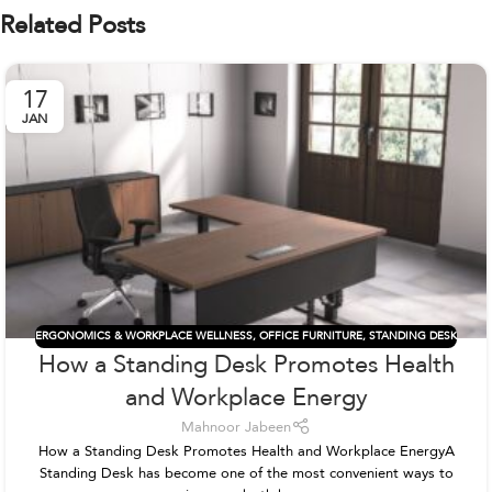
Related Posts
17
JAN
ERGONOMICS & WORKPLACE WELLNESS
,
OFFICE FURNITURE
,
STANDING DESK
How a Standing Desk Promotes Health
and Workplace Energy
Mahnoor Jabeen
How a Standing Desk Promotes Health and Workplace EnergyA
Standing Desk has become one of the most convenient ways to