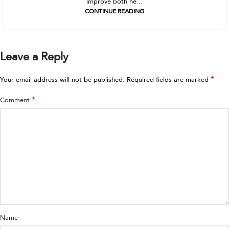
improve both he...
CONTINUE READING
Leave a Reply
*
Your email address will not be published.
Required fields are marked
*
Comment
Name