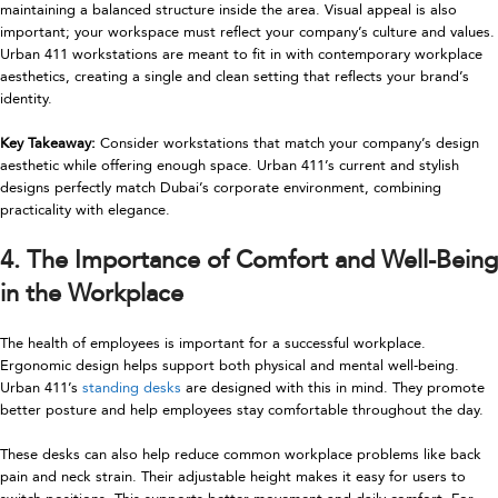
maintaining a balanced structure inside the area. Visual appeal is also
important; your workspace must reflect your company’s culture and values.
Urban 411 workstations are meant to fit in with contemporary workplace
aesthetics, creating a single and clean setting that reflects your brand’s
identity.
Key Takeaway:
Consider workstations that match your company’s design
aesthetic while offering enough space. Urban 411’s current and stylish
designs perfectly match Dubai’s corporate environment, combining
practicality with elegance.
4. The Importance of Comfort and Well-Being
in the Workplace
The health of employees is important for a successful workplace.
Ergonomic design helps support both physical and mental well-being.
Urban 411’s
standing desks
are designed with this in mind. They promote
better posture and help employees stay comfortable throughout the day.
These desks can also help reduce common workplace problems like back
pain and neck strain. Their adjustable height makes it easy for users to