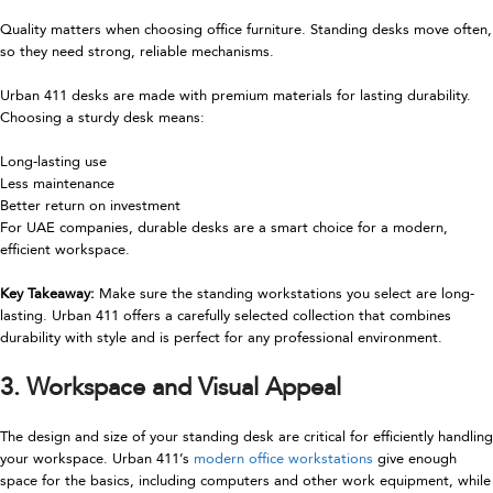
Quality matters when choosing office furniture. Standing desks move often,
so they need strong, reliable mechanisms.
Urban 411 desks are made with premium materials for lasting durability.
Choosing a sturdy desk means:
Long-lasting use
Less maintenance
Better return on investment
For UAE companies, durable desks are a smart choice for a modern,
efficient workspace.
Key Takeaway:
Make sure the standing workstations you select are long-
lasting. Urban 411 offers a carefully selected collection that combines
durability with style and is perfect for any professional environment.
3. Workspace and Visual Appeal
The design and size of your standing desk are critical for efficiently handling
your workspace. Urban 411’s
modern office workstations
give enough
space for the basics, including computers and other work equipment, while