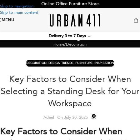
Online
Office Furniture
Store
Skip to navigation
Skip to main content
MENU
Blog
Delivery 3 to 7 Days
→
Home
Decoration
DECORATION
,
DESIGN TRENDS
,
FURNITURE
,
INSPIRATION
Key Factors to Consider When
Selecting a Standing Desk for Your
Workspace
0
Adeel
On July 30, 2025
Key Factors to Consider When