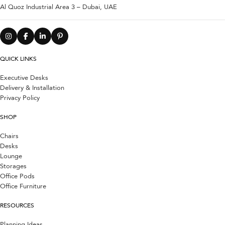
Al Quoz Industrial Area 3 – Dubai, UAE
QUICK LINKS
Executive Desks
Delivery & Installation
Privacy Policy
SHOP
Chairs
Desks
Lounge
Storages
Office Pods
Office Furniture
RESOURCES
Planning Ideas