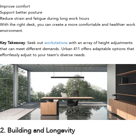
Improve comfort
Support better posture
Reduce strain and fatigue during long work hours
With the right desk, you can create a more comfortable and healthier work
environment.
Key Takeaway
: Seek out
workstations
with an array of height adjustments
that can meet different demands. Urban 411 offers adaptable options that
effortlessly adjust to your team’s diverse needs.
2. Building and Longevity