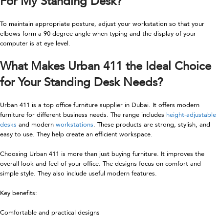
For My Standing Desk
?
To maintain appropriate posture, adjust your workstation so that your
elbows form a 90-degree angle when typing and the display of your
computer is at eye level.
What Makes Urban 411 the Ideal Choice
for Your Standing Desk Needs?
Urban 411 is a top office furniture supplier in Dubai. It offers modern
furniture for different business needs. The range includes
height-adjustable
desks
and modern
workstations
. These products are strong, stylish, and
easy to use. They help create an efficient workspace.
Choosing Urban 411 is more than just buying furniture. It improves the
overall look and feel of your office. The designs focus on comfort and
simple style. They also include useful modern features.
Key benefits:
Comfortable and practical designs