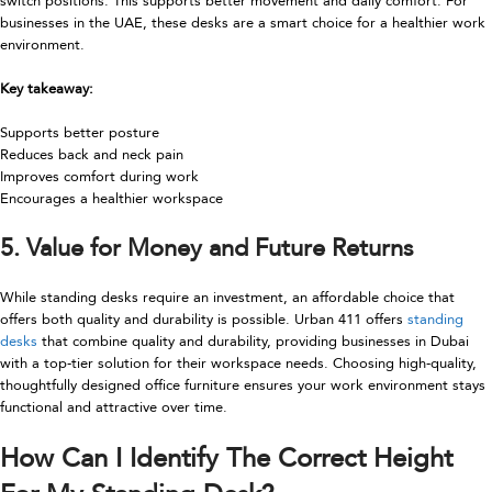
switch positions. This supports better movement and daily comfort. For
businesses in the UAE, these desks are a smart choice for a healthier work
environment.
Key takeaway:
Supports better posture
Reduces back and neck pain
Improves comfort during work
Encourages a healthier workspace
5. Value for Money and Future Returns
While standing desks require an investment, an affordable choice that
offers both quality and durability is possible. Urban 411 offers
standing
desks
that combine quality and durability, providing businesses in Dubai
with a top-tier solution for their workspace needs. Choosing high-quality,
thoughtfully designed office furniture ensures your work environment stays
functional and attractive over time.
How Can I Identify The Correct Height