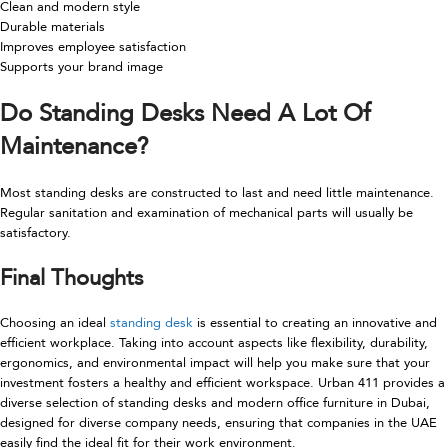
Clean and modern style
Durable materials
Improves employee satisfaction
Supports your brand image
Do Standing Desks Need A Lot Of
Maintenance?
Most standing desks are constructed to last and need little maintenance.
Regular sanitation and examination of mechanical parts will usually be
satisfactory.
Final Thoughts
Choosing an ideal
standing desk
is essential to creating an innovative and
efficient workplace. Taking into account aspects like flexibility, durability,
ergonomics, and environmental impact will help you make sure that your
investment fosters a healthy and efficient workspace. Urban 411 provides a
diverse selection of standing desks and modern office furniture in Dubai,
designed for diverse company needs, ensuring that companies in the UAE
easily find the ideal fit for their work environment.