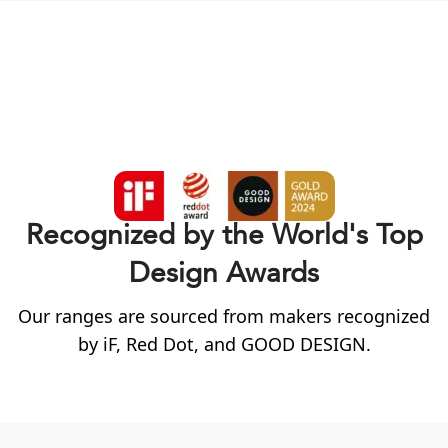
Recognized by the World's Top
Design Awards
Our ranges are sourced from makers recognized
by
iF
, Red Dot, and GOOD DESIGN.