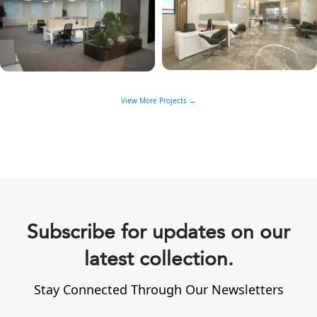
View More Projects →
Subscribe for updates on our
latest collection.
Stay Connected Through Our Newsletters