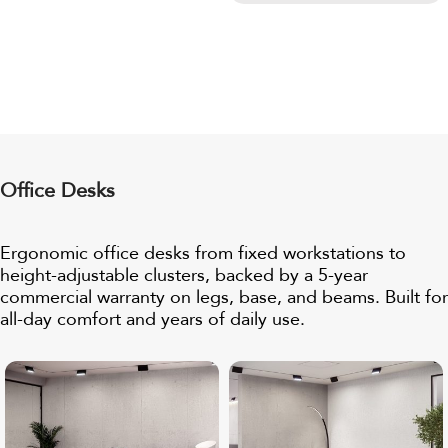
Office Desks
Ergonomic office desks from fixed workstations to
height-adjustable clusters, backed by a
5-year
commercial warranty
on legs, base, and beams. Built for
all-day comfort and years of daily use.