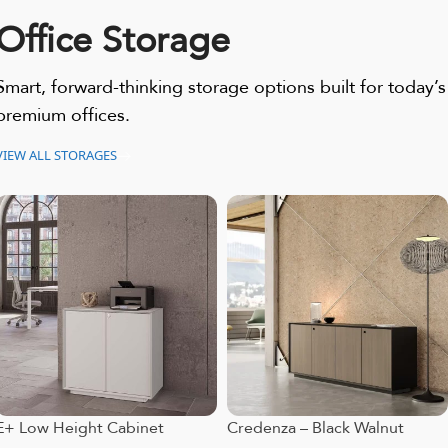
Office Storage
Smart, forward-thinking storage options built for today’s
premium offices.
VIEW ALL STORAGES
E+ Low Height Cabinet
Credenza – Black Walnut