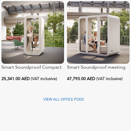
Smart Soundproof Compact
Smart Soundproof meeting
Office Pod
pod for 1 – 4
25,341.00
AED
(VAT inclusive)
47,793.00
AED
(VAT inclusive)
VIEW ALL OFFICE PODS