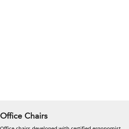
Office Chairs
Office chairs developed with certified ergonomist