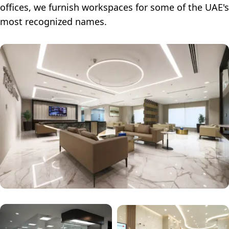
offices, we furnish workspaces for some of the UAE's
most recognized names.