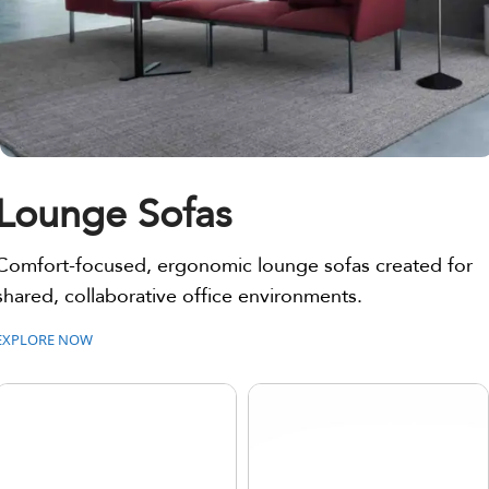
Lounge Sofas
Comfort-focused, ergonomic lounge sofas created for
shared, collaborative office environments.
EXPLORE NOW