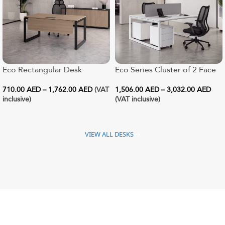
Eco Rectangular Desk
Eco Series Cluster of 2 Face
to Face Workstation
710.00
AED
–
1,762.00
AED
(VAT
1,506.00
AED
–
3,032.00
AED
inclusive)
(VAT inclusive)
VIEW ALL DESKS