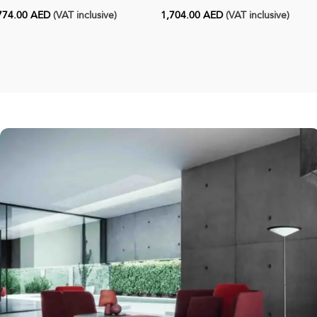
774.00
AED
(VAT inclusive)
1,704.00
AED
(VAT inclusive)