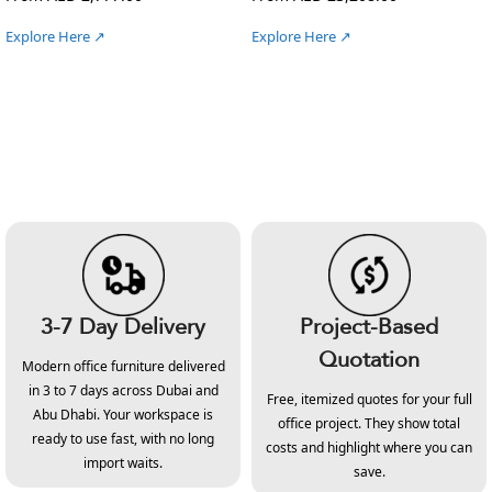
Explore Here ↗
Explore Here ↗
3-7 Day Delivery
Project-Based
Quotation
Modern office furniture delivered
in 3 to 7 days across Dubai and
Free, itemized quotes for your full
Abu Dhabi. Your workspace is
office project. They show total
ready to use fast, with no long
costs and highlight where you can
import waits.
save.