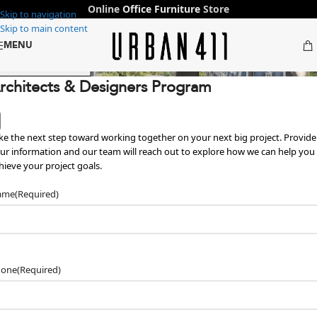
Online
Office Furniture
Store
Skip to navigation
Skip to main content
MENU
ffice Furniture in Dubai & Abu Dha
 Designers →
rchitects & Designers Program
ke the next step toward working together on your next big project. Provide
ur information and our team will reach out to explore how we can help you
hieve your project goals.
ame
(Required)
hone
(Required)