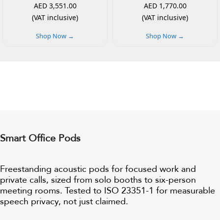
AED 3,551.00
AED 1,770.00
(VAT inclusive)
(VAT inclusive)
Shop Now →
Shop Now →
Smart Office Pods
Freestanding acoustic pods for focused work and
private calls, sized from solo booths to six-person
meeting rooms. Tested to ISO 23351-1 for measurable
speech privacy, not just claimed.