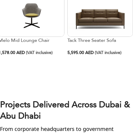
Melo Mid Lounge Chair
Tack Three Seater Sofa
1,578.00
AED
(VAT inclusive)
5,595.00
AED
(VAT inclusive)
Projects Delivered Across Dubai &
Abu Dhabi
From corporate headquarters to government