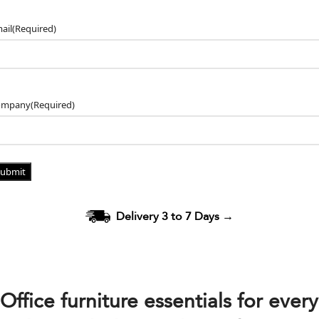
ail
(Required)
ompany
(Required)
Delivery 3 to 7 Days
→
Office furniture essentials for every