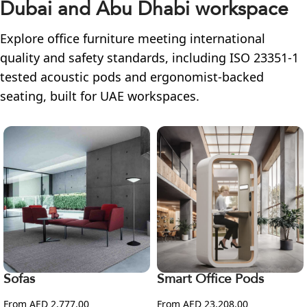
Dubai and Abu Dhabi workspace
Explore office furniture meeting international
quality and safety standards, including ISO 23351-1
tested acoustic pods and ergonomist-backed
seating, built for UAE workspaces.
Sofas
Smart Office Pods
From AED 2,777.00
From AED 23,208.00