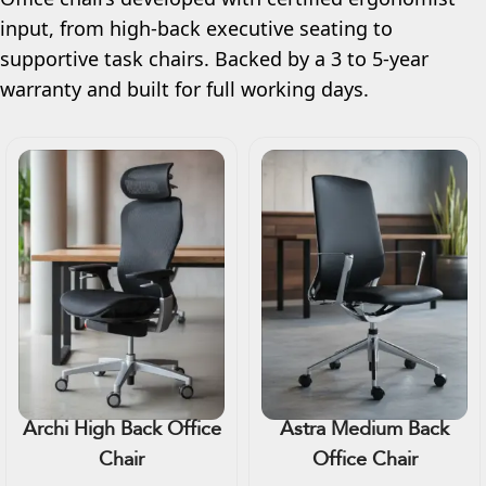
input, from high-back executive seating to
supportive task chairs. Backed by a 3 to 5-year
warranty and built for full working days.
Archi High Back Office
Astra Medium Back
Chair
Office Chair