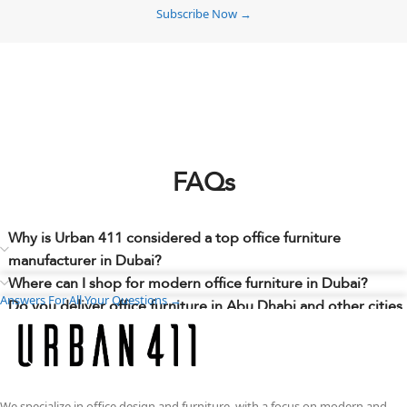
Subscribe Now →
FAQs
Why is Urban 411 considered a top office furniture
manufacturer in Dubai?
Where can I shop for modern office furniture in Dubai?
Answers For All Your Questions →
Do you deliver office furniture in Abu Dhabi and other cities
across the UAE?
Can I choose different sizes, finishes, colors, materials, or
layouts to match my workspace needs?
Do you have any office furniture showrooms in Dubai where
We specialize in office design and furniture, with a focus on modern and