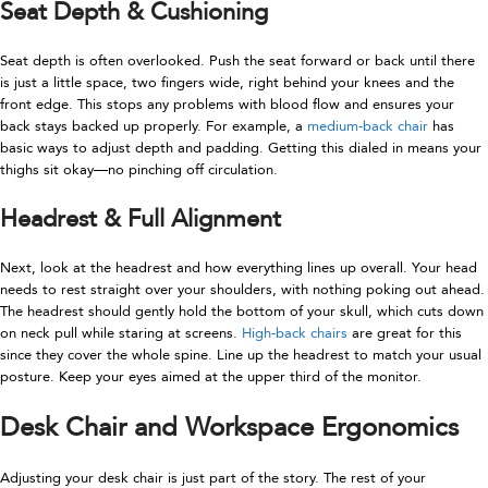
Seat Depth & Cushioning
Seat depth is often overlooked. Push the seat forward or back until there
is just a little space, two fingers wide, right behind your knees and the
front edge. This stops any problems with blood flow and ensures your
back stays backed up properly. For example, a
medium-back chair
has
basic ways to adjust depth and padding. Getting this dialed in means your
thighs sit okay—no pinching off circulation.
Headrest & Full Alignment
Next, look at the headrest and how everything lines up overall. Your head
needs to rest straight over your shoulders, with nothing poking out ahead.
The headrest should gently hold the bottom of your skull, which cuts down
on neck pull while staring at screens.
High-back chairs
are great for this
since they cover the whole spine. Line up the headrest to match your usual
posture. Keep your eyes aimed at the upper third of the monitor.
Desk Chair and Workspace Ergonomics
Adjusting your desk chair is just part of the story. The rest of your