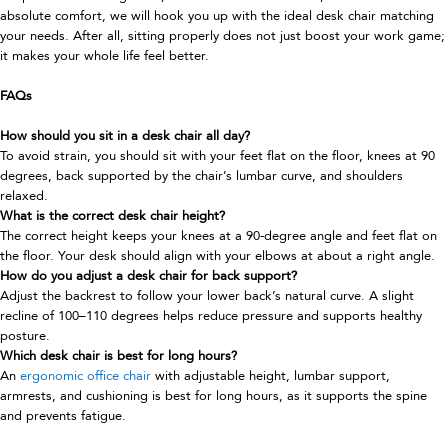
absolute comfort, we will hook you up with the ideal desk chair matching
your needs. After all, sitting properly does not just boost your work game;
it makes your whole life feel better.
FAQs
How should you sit in a desk chair all day?
To avoid strain, you should sit with your feet flat on the floor, knees at 90
degrees, back supported by the chair’s lumbar curve, and shoulders
relaxed.
What is the correct desk chair height?
The correct height keeps your knees at a 90-degree angle and feet flat on
the floor. Your desk should align with your elbows at about a right angle.
How do you adjust a desk chair for back support?
Adjust the backrest to follow your lower back’s natural curve. A slight
recline of 100–110 degrees helps reduce pressure and supports healthy
posture.
Which desk chair is best for long hours?
An
ergonomic office chair
with adjustable height, lumbar support,
armrests, and cushioning is best for long hours, as it supports the spine
and prevents fatigue.