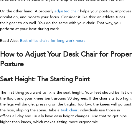
On the other hand, A properly
adjusted chair
helps your posture, improves
circulation, and boosts your focus. Consider it like this: an athlete tunes
their gear to do well. You do the same with your chair. That way, you
perform at your best during work.
Read Also:
Best office chairs for long work hours
How to Adjust Your Desk Chair for Proper
Posture
Seat Height: The Starting Point
The first thing you want to fix is the seat height. Your feet should be flat on
the floor, and your knees bent around 90 degrees. If the chair sits too high,
the legs will dangle, pressing on the thighs. Too low, the knees will go past
the hips, sloping the spine. Take a
task chair
; individuals use those in
offices all day and usually have easy height changes. Use that to get hips
higher than knees, which makes sitting more ergonomic.