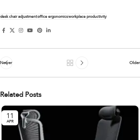
desk chair adjustment
office ergonomics
workplace productivity
Newer
Older
Related Posts
11
APR