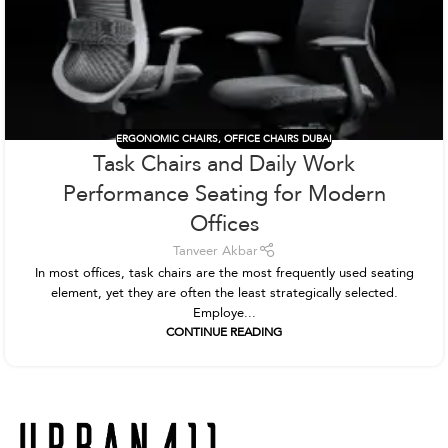
ERGONOMIC CHAIRS
,
OFFICE CHAIRS DUBAI
Task Chairs and Daily Work
Performance Seating for Modern
Offices
Tanveer Akbar
In most offices, task chairs are the most frequently used seating
element, yet they are often the least strategically selected.
Employe...
CONTINUE READING