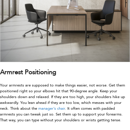
Armrest Positioning
Your armrests are supposed to make things easier, not worse. Get them
positioned right so your elbows hit that 90-degree angle. Keep your
shoulders down and relaxed. If they are too high, your shoulders hike up
awkwardly. You lean ahead if they are too low, which messes with your
neck. Think about the
manager’s chair
. It often comes with padded
armrests you can tweak just so. Set them up to support your forearms.
That way, you can type without your shoulders or wrists getting tense.