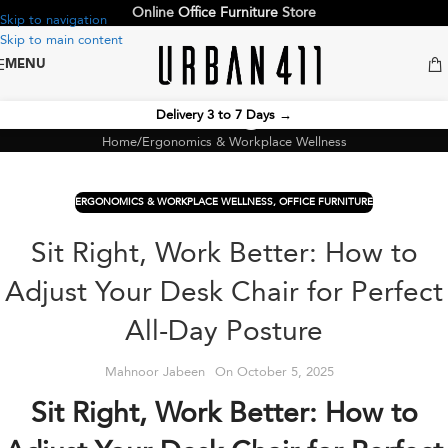
Online
Office Furniture
Store
Skip to navigation
Skip to main content
MENU
Blog
Delivery 3 to 7 Days
→
Home
Ergonomics & Workplace Wellness
ERGONOMICS & WORKPLACE WELLNESS
,
OFFICE FURNITURE
Sit Right, Work Better: How to
Adjust Your Desk Chair for Perfect
All-Day Posture
Mahnoor Jabeen
On October 5, 2025
Sit Right, Work Better: How to