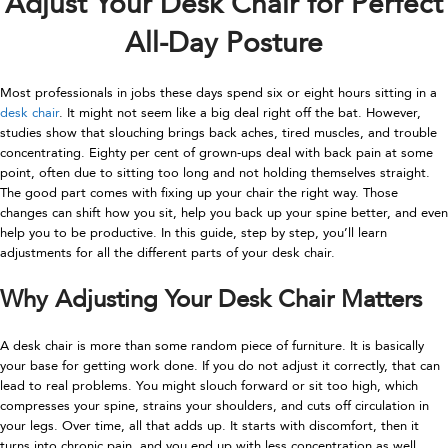
Adjust Your Desk Chair for Perfect
All-Day Posture
Most professionals in jobs these days spend six or eight hours sitting in a
desk chair
. It might not seem like a big deal right off the bat. However,
studies show that slouching brings back aches, tired muscles, and trouble
concentrating. Eighty per cent of grown-ups deal with back pain at some
point, often due to sitting too long and not holding themselves straight.
The good part comes with fixing up your chair the right way. Those
changes can shift how you sit, help you back up your spine better, and even
help you to be productive. In this guide, step by step, you’ll learn
adjustments for all the different parts of your desk chair.
Why Adjusting Your Desk Chair Matters
A desk chair is more than some random piece of furniture. It is basically
your base for getting work done. If you do not adjust it correctly, that can
lead to real problems. You might slouch forward or sit too high, which
compresses your spine, strains your shoulders, and cuts off circulation in
your legs. Over time, all that adds up. It starts with discomfort, then it
turns into chronic pain, and you end up with less concentration as well.