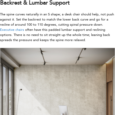
Backrest & Lumbar Support
The spine curves naturally in an S shape; a desk chair should help, not push
against it. Set the backrest to match the lower back curve and go for a
recline of around 100 to 110 degrees, cutting spinal pressure down.
Executive chairs
often have this padded lumbar support and reclining
options. There is no need to sit straight up the whole time; leaning back
spreads the pressure and keeps the spine more relaxed.