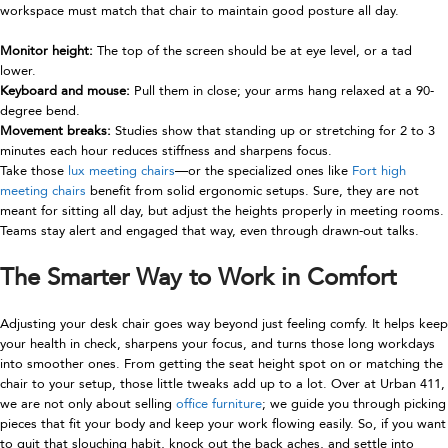
workspace must match that chair to maintain good posture all day.
Monitor height:
The top of the screen should be at eye level, or a tad
lower.
Keyboard and mouse:
Pull them in close; your arms hang relaxed at a 90-
degree bend.
Movement breaks:
Studies show that standing up or stretching for 2 to 3
minutes each hour reduces stiffness and sharpens focus.
Take those
lux meeting chairs
—or the specialized ones like
Fort high
meeting chairs
benefit from solid ergonomic setups. Sure, they are not
meant for sitting all day, but adjust the heights properly in meeting rooms.
Teams stay alert and engaged that way, even through drawn-out talks.
The Smarter Way to Work in Comfort
Adjusting your desk chair goes way beyond just feeling comfy. It helps keep
your health in check, sharpens your focus, and turns those long workdays
into smoother ones. From getting the seat height spot on or matching the
chair to your setup, those little tweaks add up to a lot. Over at
Urban 411
,
we are not only about selling
office furniture
; we guide you through picking
pieces that fit your body and keep your work flowing easily. So, if you want
to quit that slouching habit, knock out the back aches, and settle into