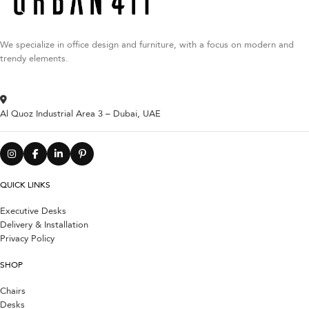
We specialize in office design and furniture, with a focus on modern and
trendy elements.
Al Quoz Industrial Area 3 – Dubai, UAE
QUICK LINKS
Executive Desks
Delivery & Installation
Privacy Policy
SHOP
Chairs
Desks