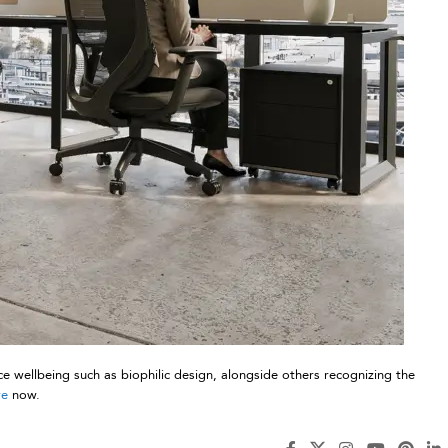
e wellbeing such as biophilic design, alongside others recognizing the
re
now.