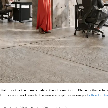
 that prioritize the humans behind the job description. Elements that enhanc
to introduce your workplace to this new era, explore our range of
office furnitu