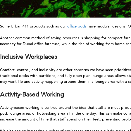
Some Urban 411 products such as our
office pods
have modular designs. On
Another common method of saving resources is shopping for compact furnitur
necessity for Dubai office furniture, while the rise of working from home ca
Inclusive Workplaces
Comfort, control, and inclusivity are other concerns we have seen prioritize
traditional desks with partitions, and fully open-plan lounge areas allows 
may want life and activity happening around them in a lounge area with a s
Activity-Based Working
Activity-based working is centred around the idea that staff are most produ
pod, lounge area, or hotdesking area all in the one day. This can make col
increase the amount of time that staff spend on their feet, preventing prolon
We also see an increasing number of businesses embrace a hybrid model of