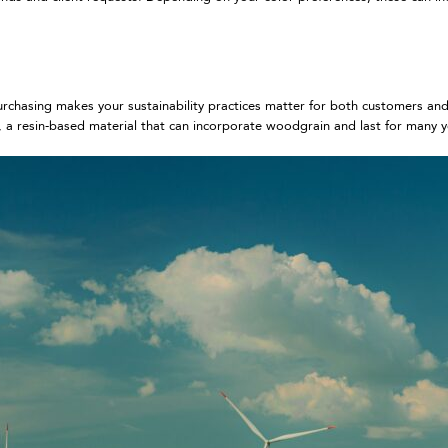
 purchasing makes your sustainability practices matter for both customers an
a resin-based material that can incorporate woodgrain and last for many 