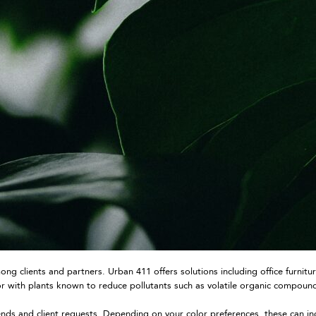
g clients and partners. Urban 411 offers solutions including office furnitu
, or with plants known to reduce pollutants such as volatile organic compou
ends and client requests. Depending on your color preferences, these can in