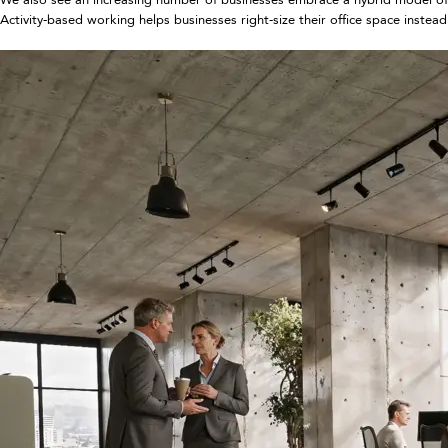
Activity-based working helps businesses right-size their office space inst