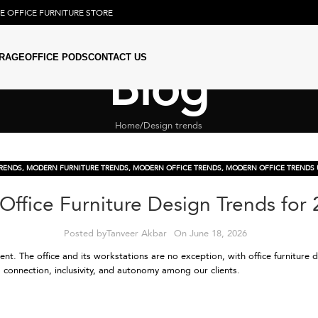
NE
OFFICE FURNITURE
STORE
RAGE
OFFICE PODS
CONTACT US
Blog
Home
Design trends
TRENDS
,
MODERN FURNITURE TRENDS
,
MODERN OFFICE TRENDS
,
MODERN OFFICE TRENDS 
Office Furniture Design Trends for
Posted by
Tanveer Akbar
On June 18, 2026
nt. The office and its workstations are no exception, with office furniture 
connection, inclusivity, and autonomy among our clients.