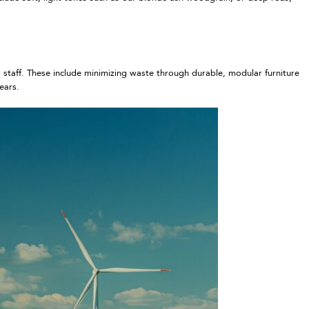
d staff. These include minimizing waste through durable, modular furniture
years.