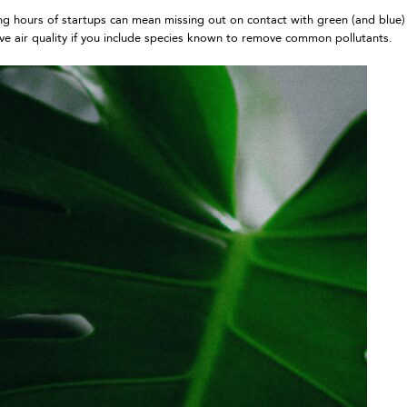
ing hours of startups can mean missing out on contact with green (and blue)
ove air quality if you include species known to remove common pollutants.