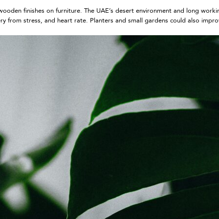
to wooden finishes on furniture. The UAE’s desert environment and long work
ry from stress, and heart rate. Planters and small gardens could also impr