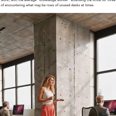
ead of encountering what may be rows of unused desks at times.