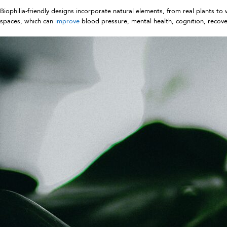
Biophilia-friendly designs incorporate natural elements, from real plants 
spaces, which can
improve
blood pressure, mental health, cognition, recove