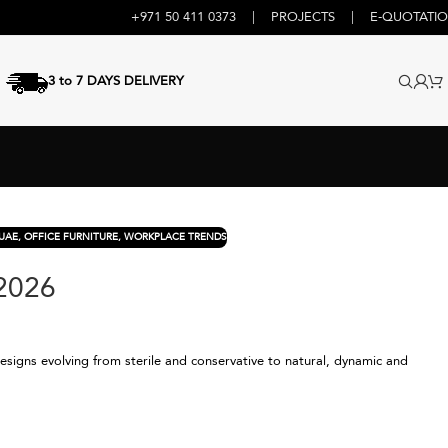
+971 50 411 0373
|
PROJECTS
|
E-QUOTATI
3 to 7 DAYS DELIVERY
UAE
,
OFFICE FURNITURE
,
WORKPLACE TRENDS
 2026
designs evolving from sterile and conservative to natural, dynamic and