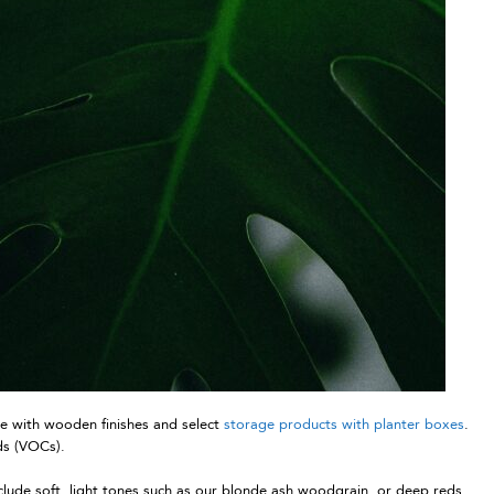
re with wooden finishes and select
storage products with planter boxes
.
nds (VOCs).
clude soft, light tones such as our blonde ash woodgrain, or deep reds,