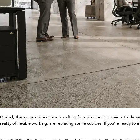
Overall, the modern workplace is shifting from strict environments to those
reality of flexible working, are replacing sterile cubicles. If you’re ready 