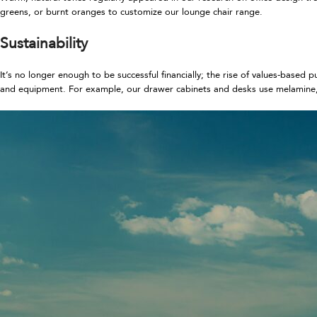
greens, or burnt oranges to customize our lounge chair range.
Sustainability
It’s no longer enough to be successful financially; the rise of values-based
and equipment. For example, our drawer cabinets and desks use melamine, 