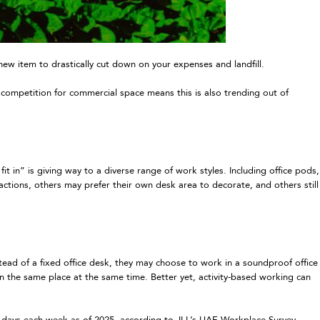
 item to drastically cut down on your expenses and landfill.
 competition for commercial space means this is also trending out of
t in” is giving way to a diverse range of work styles. Including office pods,
actions, others may prefer their own desk area to decorate, and others still
tead of a fixed office desk, they may choose to work in a soundproof office
n the same place at the same time. Better yet, activity-based working can
 days each week as of 2025, according to JLL’s UAE Workplace Survey.