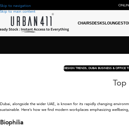
ONLI
Skip to navigation
Skip to main content
CHAIRS
DESKS
LOUNGE
STO
DESIGN TRENDS
,
DUBAI BUSINESS & OFFICE 
Top 
Dubai, alongside the wider UAE, is known for its rapidly changing environme
sustainable. Here’s how we find modern workplaces emphasizing wellbeing, 
Biophilia