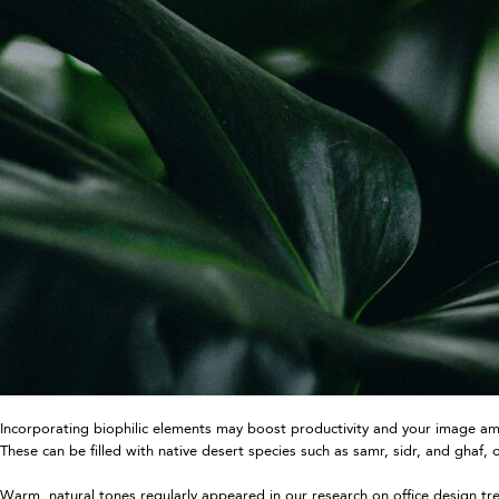
Incorporating biophilic elements may boost productivity and your image amon
These can be filled with native desert species such as samr, sidr, and ghaf
Warm, natural tones regularly appeared in our research on office design tr