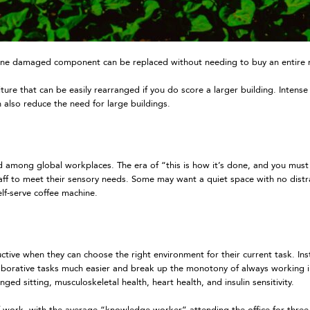
e damaged component can be replaced without needing to buy an entire new
e that can be easily rearranged if you do score a larger building. Intense
n also reduce the need for large buildings.
d among global workplaces. The era of “this is how it’s done, and you must fi
staff to meet their sensory needs. Some may want a quiet space with no distr
elf-serve coffee machine.
ctive when they can choose the right environment for their current task. Ins
laborative tasks much easier and break up the monotony of always working i
ged sitting, musculoskeletal health, heart health, and insulin sensitivity.
 work, with the average “knowledge worker” attending the office for three