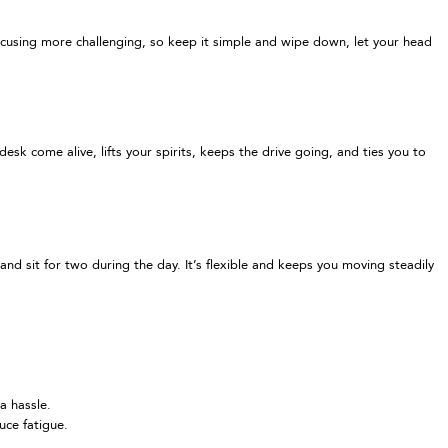
focusing more challenging, so keep it simple and wipe down, let your head
sk come alive, lifts your spirits, keeps the drive going, and ties you to
nd sit for two during the day. It’s flexible and keeps you moving steadily
a hassle.
uce fatigue.