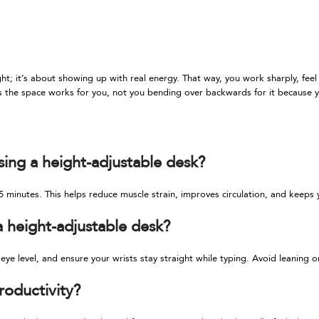
ht; it’s about showing up with real energy. That way, you work sharply, feel
 the space works for you, not you bending over backwards for it because y
sing a height-adjustable desk?
 minutes. This helps reduce muscle strain, improves circulation, and keep
a height-adjustable desk?
ye level, and ensure your wrists stay straight while typing. Avoid leaning 
roductivity?