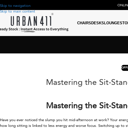
ONLI
Skip to navigation
Skip to main content
CHAIRS
DESKS
LOUNGE
STO
OFF
Mastering the Sit-Sta
Mastering the Sit-Sta
Have you ever noticed the slump you hit mid-afternoon at work? Your energy
how long sitting is linked to less energy and worse focus. Switching up t