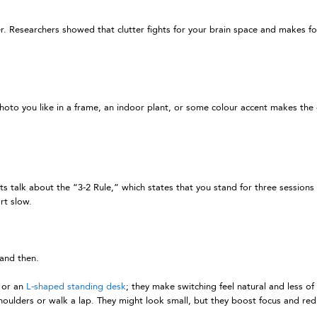
tter. Researchers showed that clutter fights for your brain space and makes 
hoto you like in a frame, an indoor plant, or some colour accent makes the de
 talk about the “3-2 Rule,” which states that you stand for three sessions a
rt slow.
and then.
t or an
L-shaped standing desk
; they make switching feel natural and less of 
shoulders or walk a lap. They might look small, but they boost focus and red