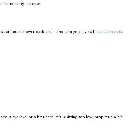
ntration stays sharper.
es can reduce lower back strain and help your overall
musculoskeletal
 eye level or a bit under. If it is sitting too low, prop it up a bit.