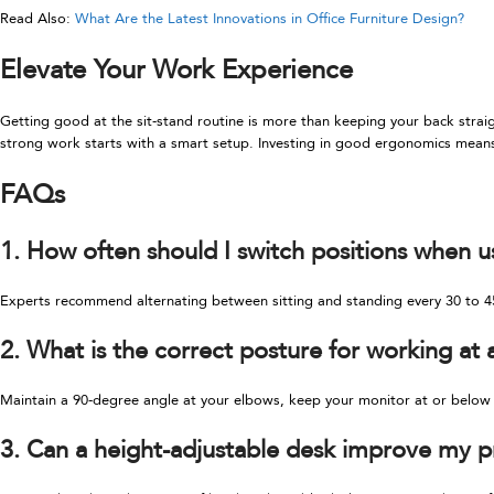
Read Also:
What Are the Latest Innovations in Office Furniture Design?
Elevate Your Work Experience
Getting good at the sit-stand routine is more than keeping your back straig
strong work starts with a smart setup. Investing in good ergonomics means
FAQs
1. How often should I switch positions when u
Experts recommend alternating between sitting and standing every 30 to 45
2. What is the correct posture for working at 
Maintain a 90-degree angle at your elbows, keep your monitor at or below e
3. Can a height-adjustable desk improve my p