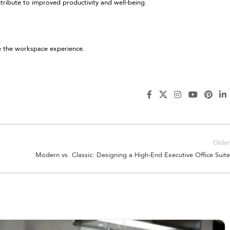
ntribute to improved productivity and well-being.
e the workspace experience.
Older
Modern vs. Classic: Designing a High-End Executive Office Suite