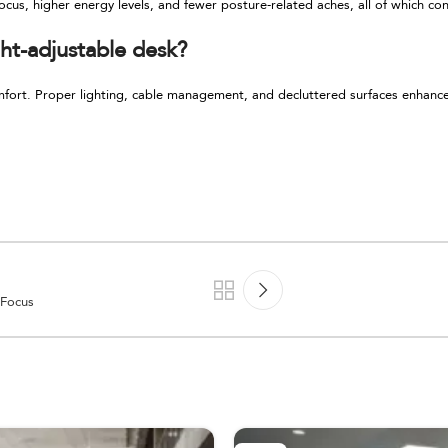
ocus, higher energy levels, and fewer posture-related aches, all of which co
ht-adjustable desk?
mfort. Proper lighting, cable management, and decluttered surfaces enhanc
 Focus