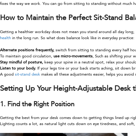
fixes the way we work. You can go from sitting to standing without much h
How to Maintain the Perfect Sit-Stand Ba
Getting a healthier workday does not mean you stand around all day long; i
health
in the long run. So what does balance look like in everyday practice:
Alternate positions frequently,
switch from sitting to standing every half h
To maintain good circulation,
use micro-movements
, Such as shifting your
Stay mindful of posture,
keep your spine in a neutral spot, relax your should
Listen to your body.
If your legs tire or your back starts aching, sit down bri
A good
sit-stand desk
makes all these adjustments easier, helps you avoid 
Setting Up Your Height-Adjustable Desk 
1. Find the Right Position
Getting the best from your desk comes down to getting things lined up right.
Lighting counts a lot, as natural light cuts down on eye tiredness, and soft