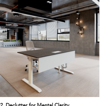
2. Declutter for Mental Clarity