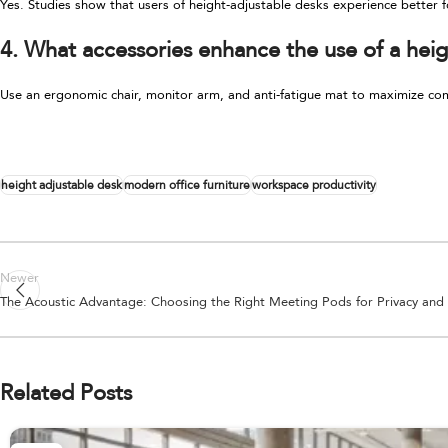
Yes. Studies show that users of height-adjustable desks experience better f
4. What accessories enhance the use of a heig
Use an ergonomic chair, monitor arm, and anti-fatigue mat to maximize co
height adjustable desk
modern office furniture
workspace productivity
Newer
The Acoustic Advantage: Choosing the Right Meeting Pods for Privacy and
Related Posts