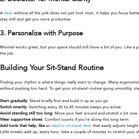
A
desk
without all the junk does not just look nicer; it helps you focus be
stay chill and get you more productive.
3. Personalize with Purpose
Minimal works great, but your space should still show a bit of you. Like a p
the job.
Building Your Sit-Stand Routine
Finding your rhythm is where things really start to change. Many ergonomists
without pushing too hard. To get your sit-stand routine going smoothly, sta
Start gradually:
Stand briefly first and build it up as you go.
Switch smartly:
Switching every 30 to 45 minutes keeps you active.
Avoid standing still too long:
Move your feet around and stretch a bit now 
Wear supportive shoes:
Comfort counts if you’re doing this long term.
Add tools that help, like
an
electric sit-stand desk
that easily adjusts heigh
Little breaks add up; every hour, take a couple of minutes to stretch your 