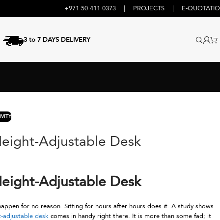
+971 50 411 0373
|
PROJECTS
|
E-QUOTATI
3 to 7 DAYS DELIVERY
VITY
Height-Adjustable Desk
Height-Adjustable Desk
appen for no reason. Sitting for hours after hours does it. A study shows
t-adjustable desk
comes in handy right there. It is more than some fad; it