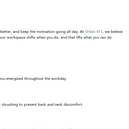
 better, and keep the motivation going all day. At
Urban 411
, we believe
our workspace shifts when you do, and that lifts what you can do.
s you energized throughout the workday.
or slouching to prevent back and neck discomfort.