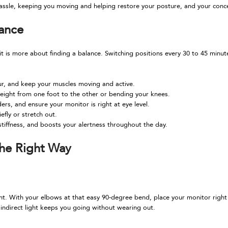
assle, keeping you moving and helping restore your posture, and your conce
lance
t is more about finding a balance. Switching positions every 30 to 45 minut
our, and keep your muscles moving and active.
 weight from one foot to the other or bending your knees.
ers, and ensure your monitor is right at eye level.
efly or stretch out.
stiffness, and boosts your alertness throughout the day.
the Right Way
 With your elbows at that easy 90-degree bend, place your monitor right about
, indirect light keeps you going without wearing out.