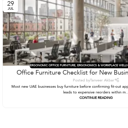
29
JUL
ERGONOMIC OFFICE FURNITURE
,
ERGONOMICS & WORKPLACE WELL
Office Furniture Checklist for New Busi
Posted by
Tanveer Akbar
Most new UAE businesses buy furniture before confirming fit-out app
leads to expensive reorders within m..
CONTINUE READING