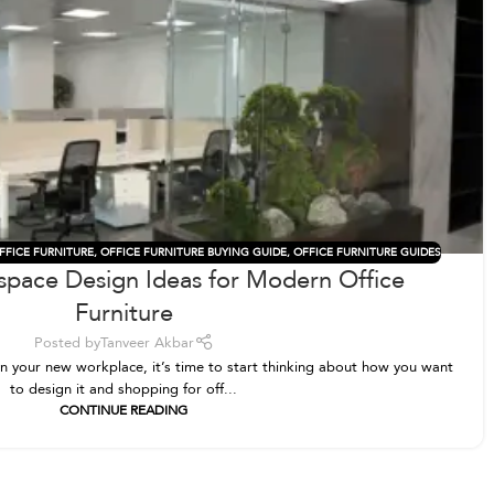
FFICE FURNITURE
,
OFFICE FURNITURE BUYING GUIDE
,
OFFICE FURNITURE GUIDES
space Design Ideas for Modern Office
Furniture
Posted by
Tanveer Akbar
 on your new workplace, it’s time to start thinking about how you want
to design it and shopping for off...
CONTINUE READING