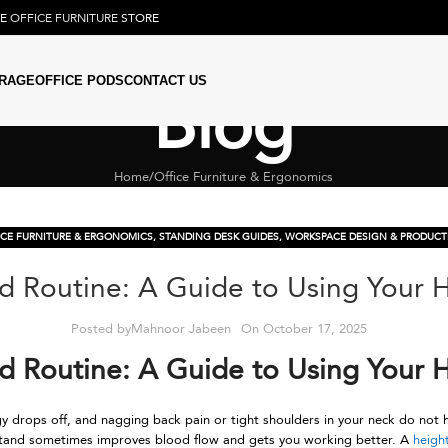
NE
OFFICE FURNITURE
STORE
RAGE
OFFICE PODS
CONTACT US
Blog
Home
Office Furniture & Ergonomics
ICE FURNITURE & ERGONOMICS
,
STANDING DESK GUIDES
,
WORKSPACE DESIGN & PRODUCTI
nd Routine: A Guide to Using Your 
Posted by
Mahnoor Jabeen
On October 17, 2025
nd Routine: A Guide to Using Your 
 drops off, and nagging back pain or tight shoulders in your neck do not h
o stand sometimes improves blood flow and gets you working better. A
heigh