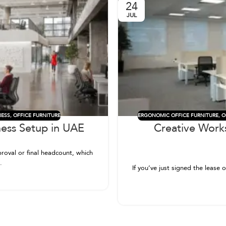
24
JUL
NESS
,
OFFICE FURNITURE
ERGONOMIC OFFICE FURNITURE
,
O
ness Setup in UAE
Creative Work
roval or final headcount, which
.
If you’ve just signed the lease